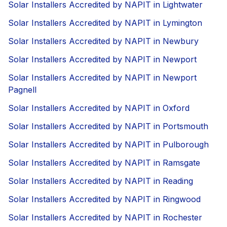
Solar Installers Accredited by NAPIT in Lightwater
Solar Installers Accredited by NAPIT in Lymington
Solar Installers Accredited by NAPIT in Newbury
Solar Installers Accredited by NAPIT in Newport
Solar Installers Accredited by NAPIT in Newport
Pagnell
Solar Installers Accredited by NAPIT in Oxford
Solar Installers Accredited by NAPIT in Portsmouth
Solar Installers Accredited by NAPIT in Pulborough
Solar Installers Accredited by NAPIT in Ramsgate
Solar Installers Accredited by NAPIT in Reading
Solar Installers Accredited by NAPIT in Ringwood
Solar Installers Accredited by NAPIT in Rochester