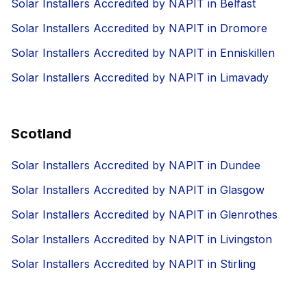
Solar Installers Accredited by NAPIT in Belfast
Solar Installers Accredited by NAPIT in Dromore
Solar Installers Accredited by NAPIT in Enniskillen
Solar Installers Accredited by NAPIT in Limavady
Scotland
Solar Installers Accredited by NAPIT in Dundee
Solar Installers Accredited by NAPIT in Glasgow
Solar Installers Accredited by NAPIT in Glenrothes
Solar Installers Accredited by NAPIT in Livingston
Solar Installers Accredited by NAPIT in Stirling