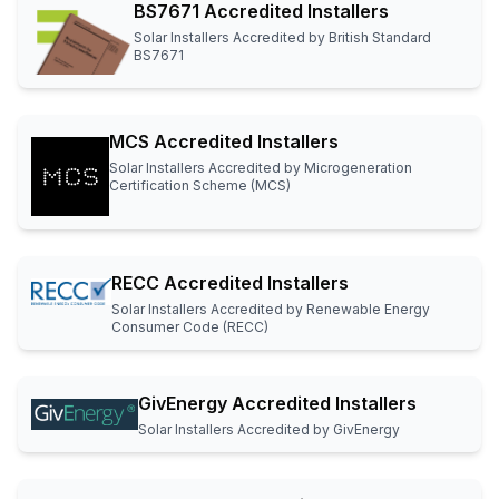
BS7671 Accredited Installers
Solar Installers Accredited by British Standard
BS7671
MCS Accredited Installers
Solar Installers Accredited by Microgeneration
Certification Scheme (MCS)
RECC Accredited Installers
Solar Installers Accredited by Renewable Energy
Consumer Code (RECC)
GivEnergy Accredited Installers
Solar Installers Accredited by GivEnergy