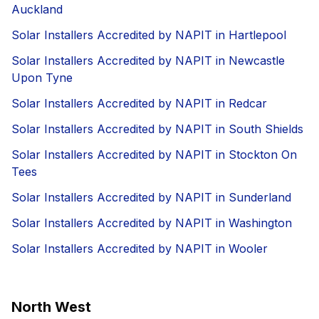
Auckland
Solar Installers Accredited by NAPIT in Hartlepool
Solar Installers Accredited by NAPIT in Newcastle
Upon Tyne
Solar Installers Accredited by NAPIT in Redcar
Solar Installers Accredited by NAPIT in South Shields
Solar Installers Accredited by NAPIT in Stockton On
Tees
Solar Installers Accredited by NAPIT in Sunderland
Solar Installers Accredited by NAPIT in Washington
Solar Installers Accredited by NAPIT in Wooler
North West