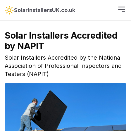
SolarInstallersUK.co.uk
Solar Installers Accredited
by NAPIT
Solar Installers Accredited by the National
Association of Professional Inspectors and
Testers (NAPIT)