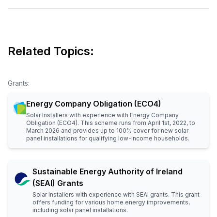
Related Topics:
Grants
:
Energy Company Obligation (ECO4)
Solar Installers with experience with Energy Company
Obligation (ECO4). This scheme runs from April 1st, 2022, to
March 2026 and provides up to 100% cover for new solar
panel installations for qualifying low-income households.
Sustainable Energy Authority of Ireland
(SEAI) Grants
Solar Installers with experience with SEAI grants. This grant
offers funding for various home energy improvements,
including solar panel installations.