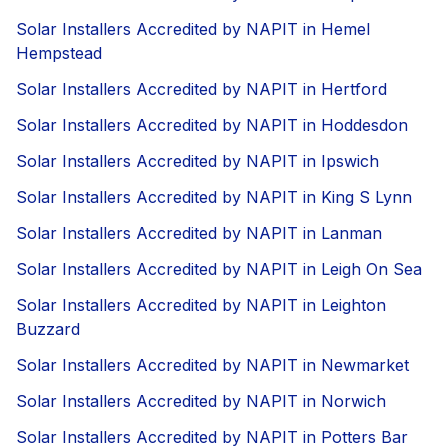
Solar Installers Accredited by NAPIT in Hemel
Hempstead
Solar Installers Accredited by NAPIT in Hertford
Solar Installers Accredited by NAPIT in Hoddesdon
Solar Installers Accredited by NAPIT in Ipswich
Solar Installers Accredited by NAPIT in King S Lynn
Solar Installers Accredited by NAPIT in Lanman
Solar Installers Accredited by NAPIT in Leigh On Sea
Solar Installers Accredited by NAPIT in Leighton
Buzzard
Solar Installers Accredited by NAPIT in Newmarket
Solar Installers Accredited by NAPIT in Norwich
Solar Installers Accredited by NAPIT in Potters Bar