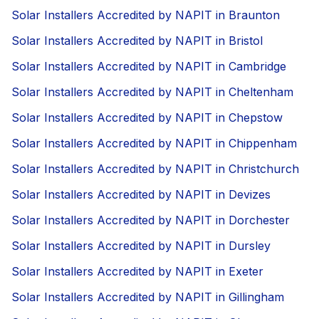
Solar Installers Accredited by NAPIT in Braunton
Solar Installers Accredited by NAPIT in Bristol
Solar Installers Accredited by NAPIT in Cambridge
Solar Installers Accredited by NAPIT in Cheltenham
Solar Installers Accredited by NAPIT in Chepstow
Solar Installers Accredited by NAPIT in Chippenham
Solar Installers Accredited by NAPIT in Christchurch
Solar Installers Accredited by NAPIT in Devizes
Solar Installers Accredited by NAPIT in Dorchester
Solar Installers Accredited by NAPIT in Dursley
Solar Installers Accredited by NAPIT in Exeter
Solar Installers Accredited by NAPIT in Gillingham