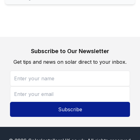
Subscribe to Our Newsletter
Get tips and news on solar direct to your inbox.
Subscribe