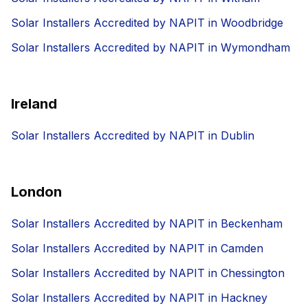
Solar Installers Accredited by NAPIT in Woodbridge
Solar Installers Accredited by NAPIT in Wymondham
Ireland
Solar Installers Accredited by NAPIT in Dublin
London
Solar Installers Accredited by NAPIT in Beckenham
Solar Installers Accredited by NAPIT in Camden
Solar Installers Accredited by NAPIT in Chessington
Solar Installers Accredited by NAPIT in Hackney