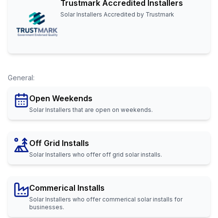
Trustmark Accredited Installers
Solar Installers Accredited by Trustmark
General
:
Open Weekends
Solar Installers that are open on weekends.
Off Grid Installs
Solar Installers who offer off grid solar installs.
Commerical Installs
Solar Installers who offer commerical solar installs for
businesses.