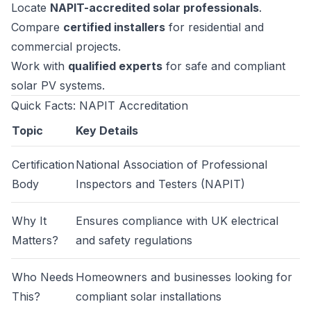
Locate
NAPIT-accredited solar professionals
.
Compare
certified installers
for residential and
commercial projects.
Work with
qualified experts
for safe and compliant
solar PV systems.
Quick Facts: NAPIT Accreditation
Topic
Key Details
Certification
National Association of Professional
Body
Inspectors and Testers (NAPIT)
Why It
Ensures compliance with UK electrical
Matters?
and safety regulations
Who Needs
Homeowners and businesses looking for
This?
compliant solar installations