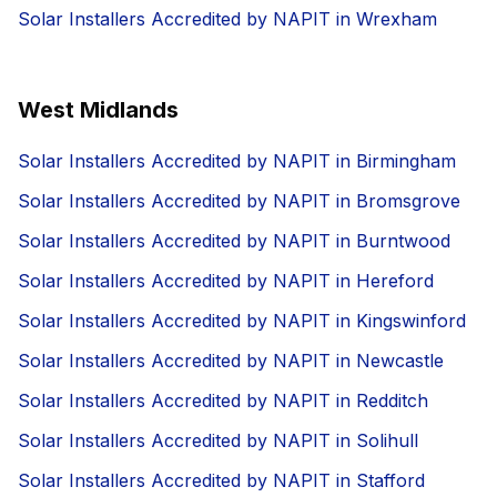
Solar Installers Accredited by NAPIT in Wrexham
West Midlands
Solar Installers Accredited by NAPIT in Birmingham
Solar Installers Accredited by NAPIT in Bromsgrove
Solar Installers Accredited by NAPIT in Burntwood
Solar Installers Accredited by NAPIT in Hereford
Solar Installers Accredited by NAPIT in Kingswinford
Solar Installers Accredited by NAPIT in Newcastle
Solar Installers Accredited by NAPIT in Redditch
Solar Installers Accredited by NAPIT in Solihull
Solar Installers Accredited by NAPIT in Stafford