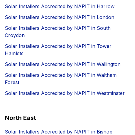
Solar Installers Accredited by NAPIT in Harrow
Solar Installers Accredited by NAPIT in London
Solar Installers Accredited by NAPIT in South
Croydon
Solar Installers Accredited by NAPIT in Tower
Hamlets
Solar Installers Accredited by NAPIT in Wallington
Solar Installers Accredited by NAPIT in Waltham
Forest
Solar Installers Accredited by NAPIT in Westminster
North East
Solar Installers Accredited by NAPIT in Bishop