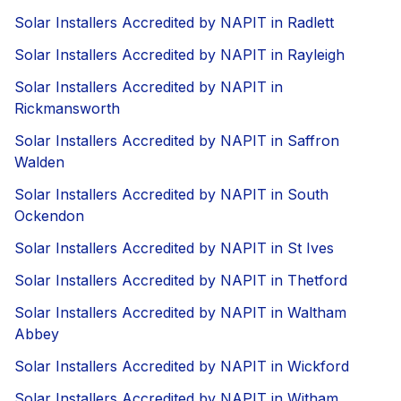
Solar Installers Accredited by NAPIT in Radlett
Solar Installers Accredited by NAPIT in Rayleigh
Solar Installers Accredited by NAPIT in
Rickmansworth
Solar Installers Accredited by NAPIT in Saffron
Walden
Solar Installers Accredited by NAPIT in South
Ockendon
Solar Installers Accredited by NAPIT in St Ives
Solar Installers Accredited by NAPIT in Thetford
Solar Installers Accredited by NAPIT in Waltham
Abbey
Solar Installers Accredited by NAPIT in Wickford
Solar Installers Accredited by NAPIT in Witham