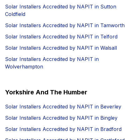
Solar Installers Accredited by NAPIT in Sutton
Coldfield
Solar Installers Accredited by NAPIT in Tamworth
Solar Installers Accredited by NAPIT in Telford
Solar Installers Accredited by NAPIT in Walsall
Solar Installers Accredited by NAPIT in
Wolverhampton
Yorkshire And The Humber
Solar Installers Accredited by NAPIT in Beverley
Solar Installers Accredited by NAPIT in Bingley
Solar Installers Accredited by NAPIT in Bradford