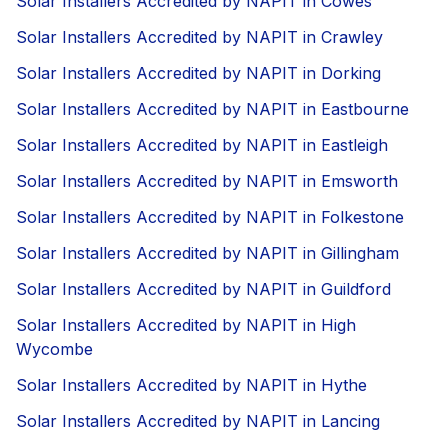
Solar Installers Accredited by NAPIT in Cowes
Solar Installers Accredited by NAPIT in Crawley
Solar Installers Accredited by NAPIT in Dorking
Solar Installers Accredited by NAPIT in Eastbourne
Solar Installers Accredited by NAPIT in Eastleigh
Solar Installers Accredited by NAPIT in Emsworth
Solar Installers Accredited by NAPIT in Folkestone
Solar Installers Accredited by NAPIT in Gillingham
Solar Installers Accredited by NAPIT in Guildford
Solar Installers Accredited by NAPIT in High
Wycombe
Solar Installers Accredited by NAPIT in Hythe
Solar Installers Accredited by NAPIT in Lancing