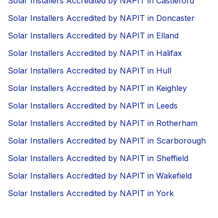
Solar Installers Accredited by NAPIT in Castleford
Solar Installers Accredited by NAPIT in Doncaster
Solar Installers Accredited by NAPIT in Elland
Solar Installers Accredited by NAPIT in Halifax
Solar Installers Accredited by NAPIT in Hull
Solar Installers Accredited by NAPIT in Keighley
Solar Installers Accredited by NAPIT in Leeds
Solar Installers Accredited by NAPIT in Rotherham
Solar Installers Accredited by NAPIT in Scarborough
Solar Installers Accredited by NAPIT in Sheffield
Solar Installers Accredited by NAPIT in Wakefield
Solar Installers Accredited by NAPIT in York