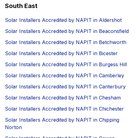
South East
Solar Installers Accredited by NAPIT in Aldershot
Solar Installers Accredited by NAPIT in Beaconsfield
Solar Installers Accredited by NAPIT in Betchworth
Solar Installers Accredited by NAPIT in Bicester
Solar Installers Accredited by NAPIT in Burgess Hill
Solar Installers Accredited by NAPIT in Camberley
Solar Installers Accredited by NAPIT in Canterbury
Solar Installers Accredited by NAPIT in Chesham
Solar Installers Accredited by NAPIT in Chichester
Solar Installers Accredited by NAPIT in Chipping
Norton