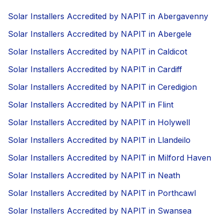
Solar Installers Accredited by NAPIT in Abergavenny
Solar Installers Accredited by NAPIT in Abergele
Solar Installers Accredited by NAPIT in Caldicot
Solar Installers Accredited by NAPIT in Cardiff
Solar Installers Accredited by NAPIT in Ceredigion
Solar Installers Accredited by NAPIT in Flint
Solar Installers Accredited by NAPIT in Holywell
Solar Installers Accredited by NAPIT in Llandeilo
Solar Installers Accredited by NAPIT in Milford Haven
Solar Installers Accredited by NAPIT in Neath
Solar Installers Accredited by NAPIT in Porthcawl
Solar Installers Accredited by NAPIT in Swansea