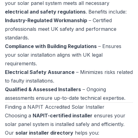
your solar panel system meets all necessary
electrical and safety regulations
. Benefits include:
Industry-Regulated Workmanship
– Certified
professionals meet UK safety and performance
standards.
Compliance with Building Regulations
– Ensures
your solar installation aligns with UK legal
requirements.
Electrical Safety Assurance
– Minimizes risks related
to faulty installations.
Qualified & Assessed Installers
– Ongoing
assessments ensure up-to-date technical expertise.
Finding a NAPIT Accredited Solar Installer
Choosing a
NAPIT-certified installer
ensures your
solar panel system is installed safely and efficiently.
Our
solar installer directory
helps you: