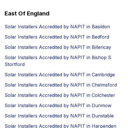
East Of England
Solar Installers Accredited by NAPIT in Basildon
Solar Installers Accredited by NAPIT in Bedford
Solar Installers Accredited by NAPIT in Billericay
Solar Installers Accredited by NAPIT in Bishop S
Stortford
Solar Installers Accredited by NAPIT in Cambridge
Solar Installers Accredited by NAPIT in Chelmsford
Solar Installers Accredited by NAPIT in Colchester
Solar Installers Accredited by NAPIT in Dunmow
Solar Installers Accredited by NAPIT in Dunstable
Solar Installers Accredited by NAPIT in Harpenden