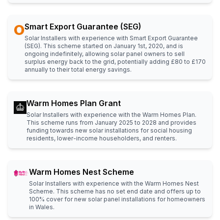
Smart Export Guarantee (SEG)
Solar Installers with experience with Smart Export Guarantee
(SEG). This scheme started on January 1st, 2020, and is
ongoing indefinitely, allowing solar panel owners to sell
surplus energy back to the grid, potentially adding £80 to £170
annually to their total energy savings.
Warm Homes Plan Grant
Solar Installers with experience with the Warm Homes Plan.
This scheme runs from January 2025 to 2028 and provides
funding towards new solar installations for social housing
residents, lower-income householders, and renters.
Warm Homes Nest Scheme
Solar Installers with experience with the Warm Homes Nest
Scheme. This scheme has no set end date and offers up to
100% cover for new solar panel installations for homeowners
in Wales.