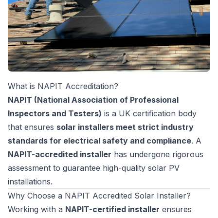
What is NAPIT Accreditation?
NAPIT (National Association of Professional
Inspectors and Testers)
is a UK certification body
that ensures
solar installers meet strict industry
standards for electrical safety and compliance
. A
NAPIT-accredited installer
has undergone rigorous
assessment to guarantee high-quality solar PV
installations.
Why Choose a NAPIT Accredited Solar Installer?
Working with a
NAPIT-certified installer
ensures