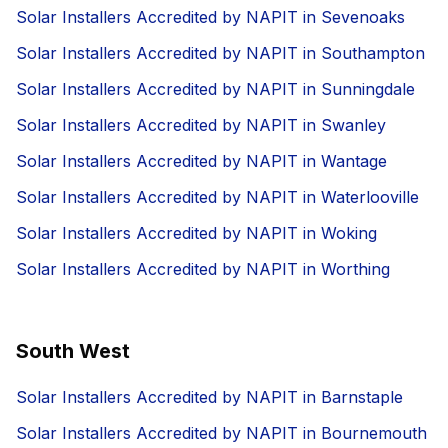
Solar Installers Accredited by NAPIT in Sevenoaks
Solar Installers Accredited by NAPIT in Southampton
Solar Installers Accredited by NAPIT in Sunningdale
Solar Installers Accredited by NAPIT in Swanley
Solar Installers Accredited by NAPIT in Wantage
Solar Installers Accredited by NAPIT in Waterlooville
Solar Installers Accredited by NAPIT in Woking
Solar Installers Accredited by NAPIT in Worthing
South West
Solar Installers Accredited by NAPIT in Barnstaple
Solar Installers Accredited by NAPIT in Bournemouth