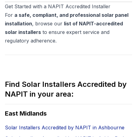
Get Started with a NAPIT Accredited Installer
For
a safe, compliant, and professional solar panel
installation
, browse our
list of NAPIT-accredited
solar installers
to ensure expert service and
regulatory adherence.
Find Solar Installers Accredited by
NAPIT in your area:
East Midlands
Solar Installers Accredited by NAPIT in Ashbourne