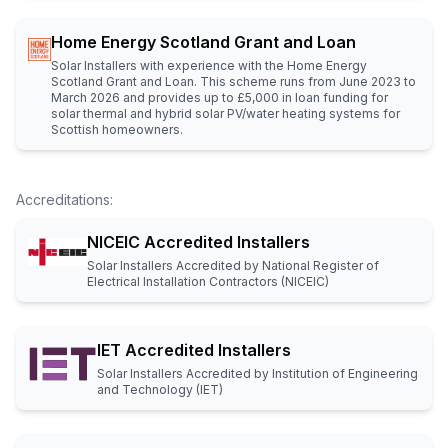
Home Energy Scotland Grant and Loan
Solar Installers with experience with the Home Energy
Scotland Grant and Loan. This scheme runs from June 2023 to
March 2026 and provides up to £5,000 in loan funding for
solar thermal and hybrid solar PV/water heating systems for
Scottish homeowners.
Accreditations
:
NICEIC Accredited Installers
Solar Installers Accredited by National Register of
Electrical Installation Contractors (NICEIC)
IET Accredited Installers
Solar Installers Accredited by Institution of Engineering
and Technology (IET)