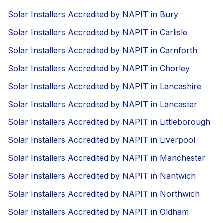
Solar Installers Accredited by NAPIT in Bury
Solar Installers Accredited by NAPIT in Carlisle
Solar Installers Accredited by NAPIT in Carnforth
Solar Installers Accredited by NAPIT in Chorley
Solar Installers Accredited by NAPIT in Lancashire
Solar Installers Accredited by NAPIT in Lancaster
Solar Installers Accredited by NAPIT in Littleborough
Solar Installers Accredited by NAPIT in Liverpool
Solar Installers Accredited by NAPIT in Manchester
Solar Installers Accredited by NAPIT in Nantwich
Solar Installers Accredited by NAPIT in Northwich
Solar Installers Accredited by NAPIT in Oldham