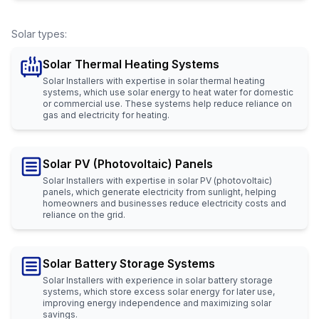
Solar types
:
Solar Thermal Heating Systems
Solar Installers with expertise in solar thermal heating
systems, which use solar energy to heat water for domestic
or commercial use. These systems help reduce reliance on
gas and electricity for heating.
Solar PV (Photovoltaic) Panels
Solar Installers with expertise in solar PV (photovoltaic)
panels, which generate electricity from sunlight, helping
homeowners and businesses reduce electricity costs and
reliance on the grid.
Solar Battery Storage Systems
Solar Installers with experience in solar battery storage
systems, which store excess solar energy for later use,
improving energy independence and maximizing solar
savings.