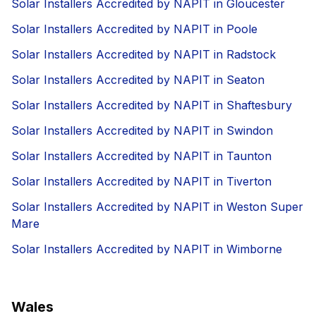
Solar Installers Accredited by NAPIT in Gloucester
Solar Installers Accredited by NAPIT in Poole
Solar Installers Accredited by NAPIT in Radstock
Solar Installers Accredited by NAPIT in Seaton
Solar Installers Accredited by NAPIT in Shaftesbury
Solar Installers Accredited by NAPIT in Swindon
Solar Installers Accredited by NAPIT in Taunton
Solar Installers Accredited by NAPIT in Tiverton
Solar Installers Accredited by NAPIT in Weston Super
Mare
Solar Installers Accredited by NAPIT in Wimborne
Wales