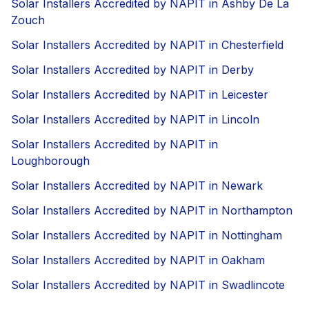
Solar Installers Accredited by NAPIT in Ashby De La
Zouch
Solar Installers Accredited by NAPIT in Chesterfield
Solar Installers Accredited by NAPIT in Derby
Solar Installers Accredited by NAPIT in Leicester
Solar Installers Accredited by NAPIT in Lincoln
Solar Installers Accredited by NAPIT in
Loughborough
Solar Installers Accredited by NAPIT in Newark
Solar Installers Accredited by NAPIT in Northampton
Solar Installers Accredited by NAPIT in Nottingham
Solar Installers Accredited by NAPIT in Oakham
Solar Installers Accredited by NAPIT in Swadlincote