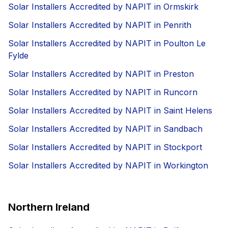
Solar Installers Accredited by NAPIT in Ormskirk
Solar Installers Accredited by NAPIT in Penrith
Solar Installers Accredited by NAPIT in Poulton Le
Fylde
Solar Installers Accredited by NAPIT in Preston
Solar Installers Accredited by NAPIT in Runcorn
Solar Installers Accredited by NAPIT in Saint Helens
Solar Installers Accredited by NAPIT in Sandbach
Solar Installers Accredited by NAPIT in Stockport
Solar Installers Accredited by NAPIT in Workington
Northern Ireland