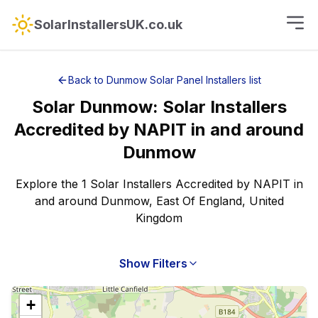
SolarInstallersUK.co.uk
Back to
Dunmow
Solar Panel Installers
list
Solar
Dunmow
:
Solar Installers
Accredited by NAPIT
in and around
Dunmow
Explore the 1 Solar Installers Accredited by NAPIT in
and around Dunmow, East Of England, United
Kingdom
Show Filters
+