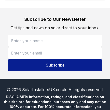
Subscribe to Our Newsletter
Get tips and news on solar direct to your inbox.
Subscribe
©
2026
SolarInstallersUK.co.uk
. All rights reserved.
DISCLAIMER: Information, ratings, and classifications on
this site are for educational purposes only and may not be
100% accurate. For 100% accurate information, you