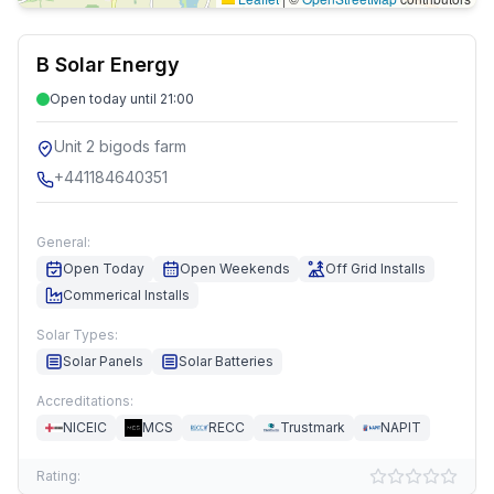
B Solar Energy
Open today until 21:00
Unit 2 bigods farm
+441184640351
General:
Open Today
Open Weekends
Off Grid Installs
Commerical Installs
Solar Types:
Solar Panels
Solar Batteries
Accreditations:
NICEIC
MCS
RECC
Trustmark
NAPIT
Rating: