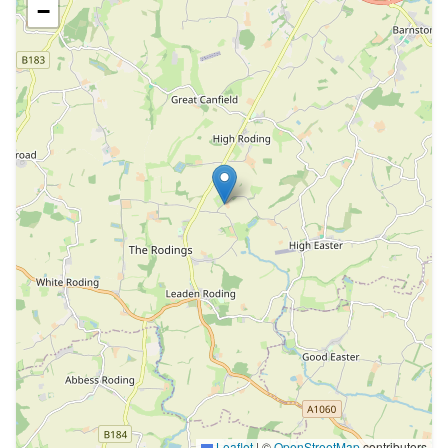
−
Leaflet
|
©
OpenStreetMap
contributors