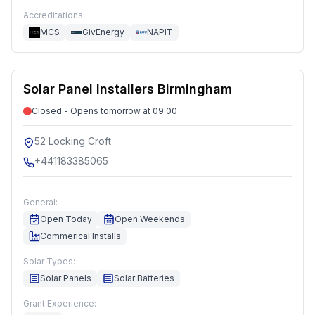
Accreditations:
MCS
GivEnergy
NAPIT
Solar Panel Installers Birmingham
Closed - Opens tomorrow at 09:00
52 Locking Croft
+441183385065
General:
Open Today
Open Weekends
Commerical Installs
Solar Types:
Solar Panels
Solar Batteries
Grant Experience: