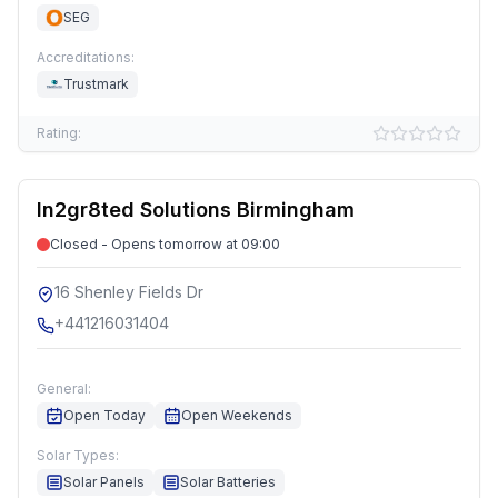
SEG
Accreditations:
Trustmark
Rating:
In2gr8ted Solutions Birmingham
Closed - Opens tomorrow at 09:00
16 Shenley Fields Dr
+441216031404
General:
Open Today
Open Weekends
Solar Types:
Solar Panels
Solar Batteries