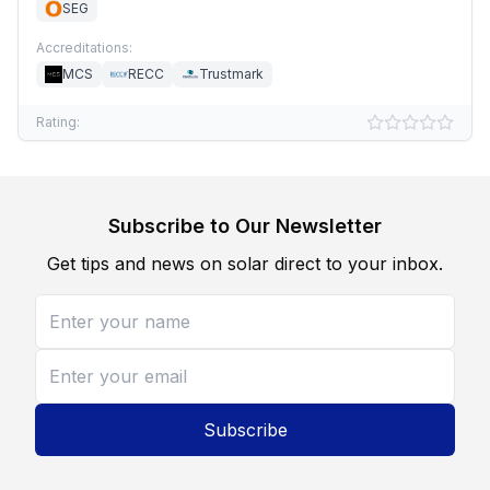
SEG
Accreditations:
MCS
RECC
Trustmark
Rating:
Subscribe to Our Newsletter
Get tips and news on solar direct to your inbox.
Subscribe