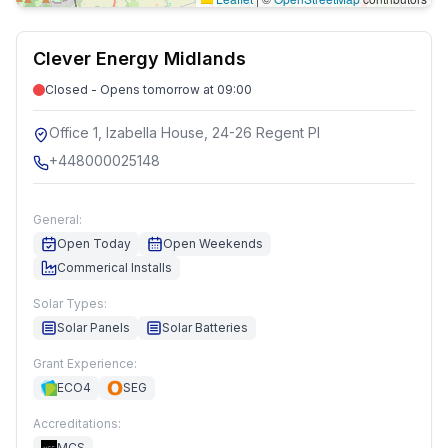
Clever Energy Midlands
Closed - Opens tomorrow at 09:00
Office 1, Izabella House, 24-26 Regent Pl
+448000025148
General:
Open Today
Open Weekends
Commerical Installs
Solar Types:
Solar Panels
Solar Batteries
Grant Experience:
ECO4
SEG
Accreditations:
MCS