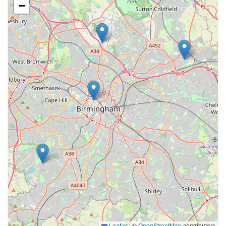
−
Leaflet
|
©
OpenStreetMap
contributors