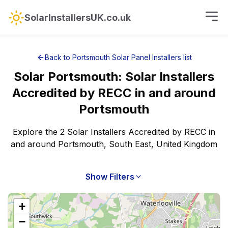
SolarInstallersUK.co.uk
Back to
Portsmouth
Solar Panel Installers
list
Solar
Portsmouth
:
Solar Installers
Accredited by RECC
in and around
Portsmouth
Explore the 2 Solar Installers Accredited by RECC in
and around Portsmouth, South East, United Kingdom
Show Filters
+
−