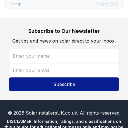
Rating:
Subscribe to Our Newsletter
Get tips and news on solar direct to your inbox.
Subscribe
©
2026
SolarInstallersUK.co.uk
. All rights reserved.
DISCLAIMER: Information, ratings, and classifications on
this site are for educational purposes only and may not be