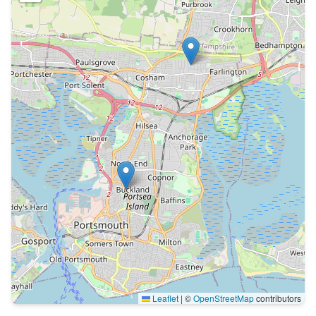
Leaflet
|
©
OpenStreetMap
contributors