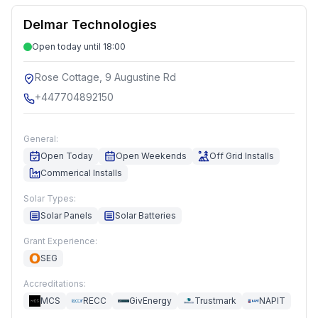
Delmar Technologies
Open today until 18:00
Rose Cottage, 9 Augustine Rd
+447704892150
General:
Open Today
Open Weekends
Off Grid Installs
Commerical Installs
Solar Types:
Solar Panels
Solar Batteries
Grant Experience:
SEG
Accreditations:
MCS
RECC
GivEnergy
Trustmark
NAPIT