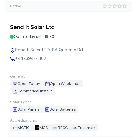
Rating:
Send It Solar Ltd
Open today until 16:30
Send It Solar LTD, 8A Queen's Rd
+442394171167
General:
Open Today
Open Weekends
Commerical Installs
Solar Types:
Solar Panels
Solar Batteries
Accreditations:
NICEIC
MCS
RECC
Trustmark