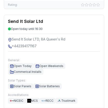
Rating:
Send It Solar Ltd
Open today until 16:30
Send It Solar LTD, 8A Queen's Rd
+442394171167
General:
Open Today
Open Weekends
Commerical Installs
Solar Types:
Solar Panels
Solar Batteries
Accreditations:
NICEIC
MCS
RECC
Trustmark