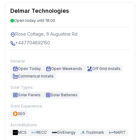
Delmar Technologies
Open today until 18:00
Rose Cottage, 9 Augustine Rd
+447704892150
General:
Open Today
Open Weekends
Off Grid Installs
Commerical Installs
Solar Types:
Solar Panels
Solar Batteries
Grant Experience:
SEG
Accreditations:
MCS
RECC
GivEnergy
Trustmark
NAPIT