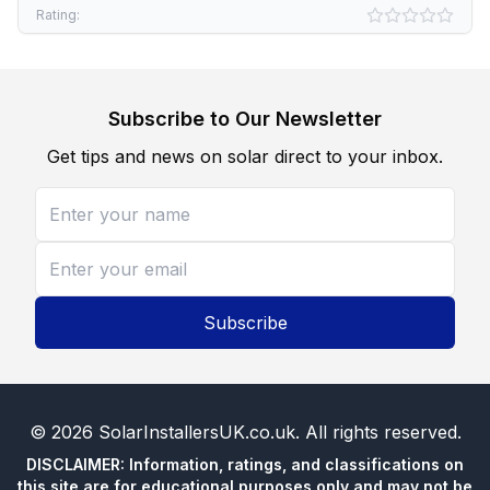
Rating:
Subscribe to Our Newsletter
Get tips and news on solar direct to your inbox.
Subscribe
©
2026
SolarInstallersUK.co.uk
. All rights reserved.
DISCLAIMER: Information, ratings, and classifications on
this site are for educational purposes only and may not be