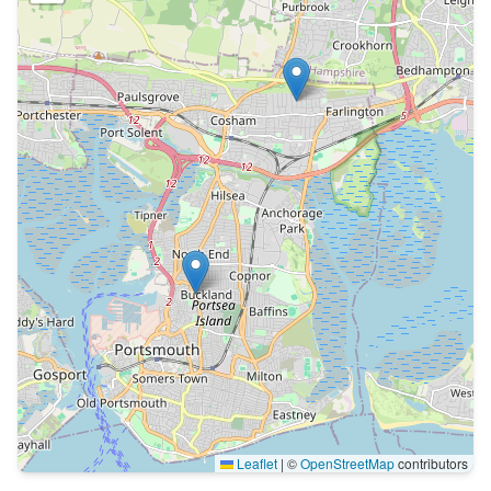
Leaflet
|
©
OpenStreetMap
contributors