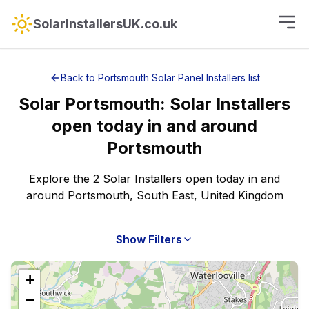
SolarInstallersUK.co.uk
Back to
Portsmouth
Solar Panel Installers
list
Solar
Portsmouth
:
Solar Installers
open today
in and around
Portsmouth
Explore the 2 Solar Installers open today in and
around Portsmouth, South East, United Kingdom
Show Filters
+
−