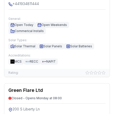
+441934811444
General:
Open Today
Open Weekends
Commerical Installs
Solar Types:
Solar Thermal
Solar Panels
Solar Batteries
Accreditations:
MCS
RECC
NAPIT
Rating:
Green Flare Ltd
Closed - Opens Monday at 08:00
200 S Liberty Ln