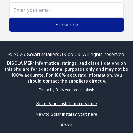
Subscribe
©
2026
SolarInstallersUK.co.uk
. All rights reserved.
DISCLAIMER: Information, ratings, and classifications on
this site are for educational purposes only and may not be
100% accurate. For 100% accurate information, you
should contact the suppliers directly.
Photo by
Bill Mead
on
Unsplash
Solar Panel installation near me
New to Solar installs? Start here
About