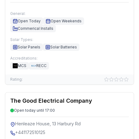
General:
Open Today
Open Weekends
Commerical Installs
Solar Types:
Solar Panels
Solar Batteries
Accreditations:
MCS
RECC
Rating:
The Good Electrical Company
Open today until 17:00
Henleaze House, 13 Harbury Rd
+441172510125