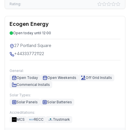
Rating:
Ecogen Energy
Open today until 12:00
27 Portland Square
+443337721122
General:
Open Today
Open Weekends
Off Grid Installs
Commerical Installs
Solar Types:
Solar Panels
Solar Batteries
Accreditations:
MCS
RECC
Trustmark