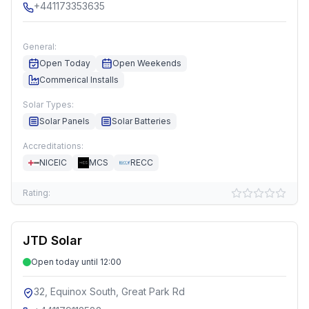
+441173353635
General:
Open Today
Open Weekends
Commerical Installs
Solar Types:
Solar Panels
Solar Batteries
Accreditations:
NICEIC
MCS
RECC
Rating:
JTD Solar
Open today until 12:00
32, Equinox South, Great Park Rd