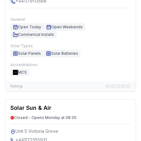
+441179113588
General:
Open Today
Open Weekends
Commerical Installs
Solar Types:
Solar Panels
Solar Batteries
Accreditations:
MCS
Rating:
Solar Sun & Air
Closed - Opens Monday at 08:30
Unit 5 Victoria Grove
+441172355931