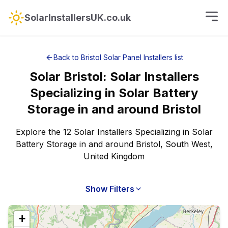
SolarInstallersUK.co.uk
Back to
Bristol
Solar Panel Installers
list
Solar
Bristol
:
Solar Installers
Specializing in Solar Battery
Storage
in and around
Bristol
Explore the 12 Solar Installers Specializing in Solar
Battery Storage in and around Bristol, South West,
United Kingdom
Show Filters
+