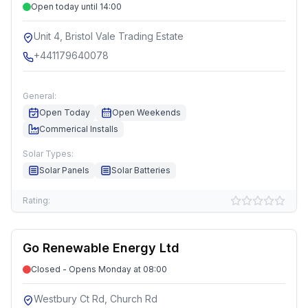
Open today until 14:00
Unit 4, Bristol Vale Trading Estate
+441179640078
General:
Open Today
Open Weekends
Commerical Installs
Solar Types:
Solar Panels
Solar Batteries
Rating:
Go Renewable Energy Ltd
Closed - Opens Monday at 08:00
Westbury Ct Rd, Church Rd