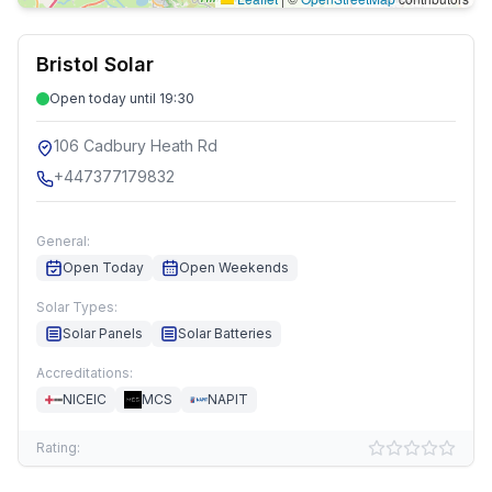
Bristol Solar
Open today until 19:30
106 Cadbury Heath Rd
+447377179832
General:
Open Today
Open Weekends
Solar Types:
Solar Panels
Solar Batteries
Accreditations:
NICEIC
MCS
NAPIT
Rating: