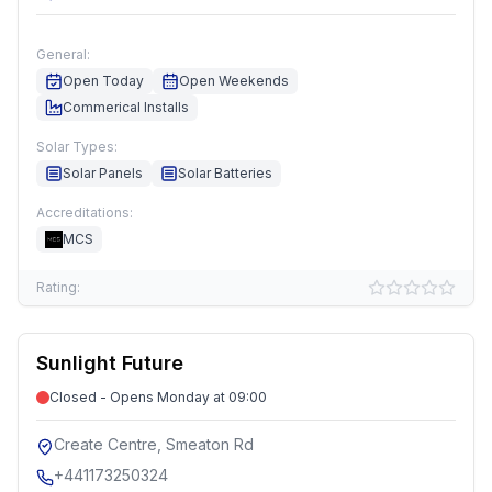
General:
Open Today
Open Weekends
Commerical Installs
Solar Types:
Solar Panels
Solar Batteries
Accreditations:
MCS
Rating:
Sunlight Future
Closed - Opens Monday at 09:00
Create Centre, Smeaton Rd
+441173250324