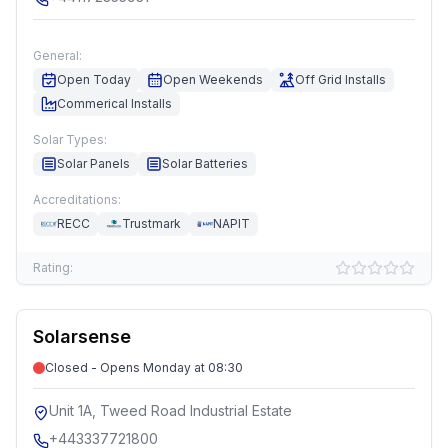
General:
Open Today
Open Weekends
Off Grid Installs
Commerical Installs
Solar Types:
Solar Panels
Solar Batteries
Accreditations:
RECC
Trustmark
NAPIT
Rating:
Solarsense
Closed - Opens Monday at 08:30
Unit 1A, Tweed Road Industrial Estate
+443337721800