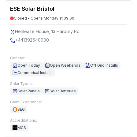
ESE Solar Bristol
Closed - Opens Monday at 09:00
Henleaze House, 13 Harbury Rd
+441392640000
General:
Open Today
Open Weekends
Off Grid Installs
Commerical Installs
Solar Types:
Solar Panels
Solar Batteries
Grant Experience:
SEG
Accreditations:
MCS