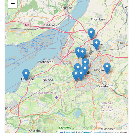
−
Leaflet
|
©
OpenStreetMap
contributors