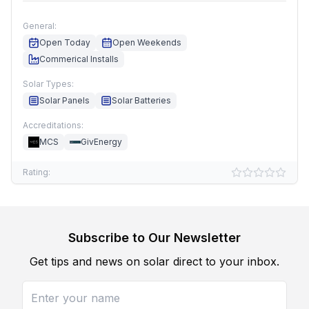
General:
Open Today
Open Weekends
Commerical Installs
Solar Types:
Solar Panels
Solar Batteries
Accreditations:
MCS
GivEnergy
Rating:
Subscribe to Our Newsletter
Get tips and news on solar direct to your inbox.