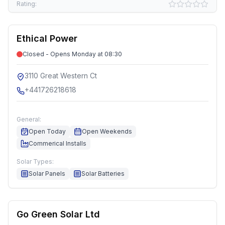
Rating:
Ethical Power
Closed - Opens Monday at 08:30
3110 Great Western Ct
+441726218618
General:
Open Today
Open Weekends
Commerical Installs
Solar Types:
Solar Panels
Solar Batteries
Go Green Solar Ltd