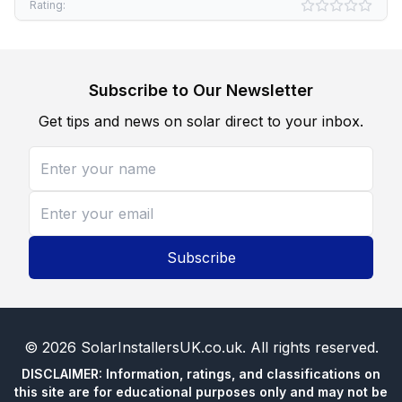
Rating:
Subscribe to Our Newsletter
Get tips and news on solar direct to your inbox.
Subscribe
©
2026
SolarInstallersUK.co.uk
. All rights reserved.
DISCLAIMER: Information, ratings, and classifications on
this site are for educational purposes only and may not be