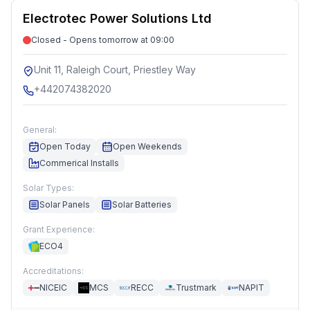
Electrotec Power Solutions Ltd
Closed - Opens tomorrow at 09:00
Unit 11, Raleigh Court, Priestley Way
+442074382020
General:
Open Today
Open Weekends
Commerical Installs
Solar Types:
Solar Panels
Solar Batteries
Grant Experience:
ECO4
Accreditations:
NICEIC
MCS
RECC
Trustmark
NAPIT