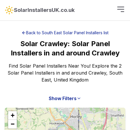
SolarInstallersUK.co.uk
Back to
South East
Solar Panel Installers
list
Solar
Crawley
:
Solar Panel
Installers
in and around
Crawley
Find Solar Panel Installers Near You! Explore the 2
Solar Panel Installers in and around Crawley, South
East, United Kingdom
Show Filters
+
−