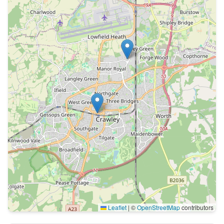
Leaflet
|
©
OpenStreetMap
contributors