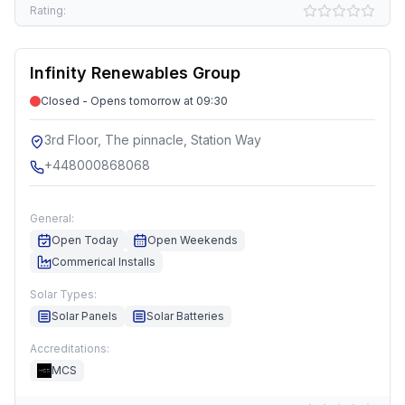
Rating:
Infinity Renewables Group
Closed - Opens tomorrow at 09:30
3rd Floor, The pinnacle, Station Way
+448000868068
General:
Open Today
Open Weekends
Commerical Installs
Solar Types:
Solar Panels
Solar Batteries
Accreditations:
MCS