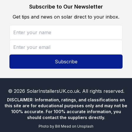
Subscribe to Our Newsletter
Get tips and news on solar direct to your inbox.
Subscribe
©
2026
SolarInstallersUK.co.uk
. All rights reserved.
DISCLAIMER: Information, ratings, and classifications on
this site are for educational purposes only and may not be
100% accurate. For 100% accurate information, you
should contact the suppliers directly.
Photo by
Bill Mead
on
Unsplash