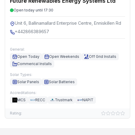
Future Renewables Energy Systems Ltd
Open today until 17:30
Unit 6, Ballinamallard Enterprise Centre, Enniskillen Rd
+442866389657
General:
Open Today
Open Weekends
Off Grid Installs
Commerical Installs
Solar Types:
Solar Panels
Solar Batteries
Accreditations:
MCS
RECC
Trustmark
NAPIT
Rating: