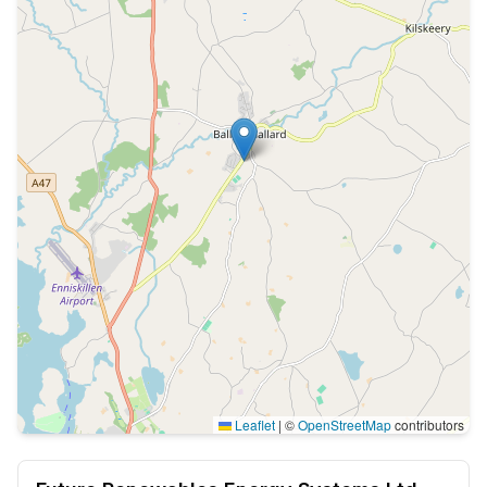
Leaflet
|
©
OpenStreetMap
contributors