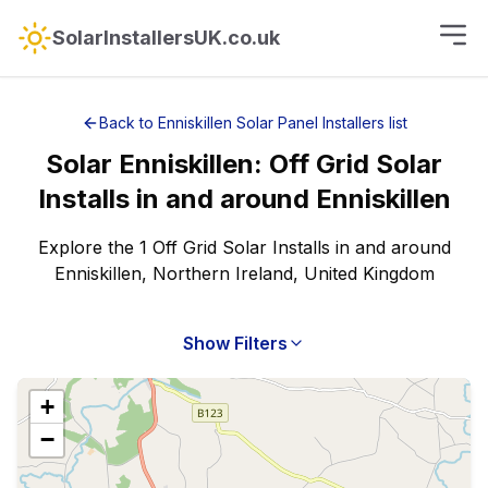
SolarInstallersUK.co.uk
Back to
Enniskillen
Solar Panel Installers
list
Solar
Enniskillen
:
Off Grid Solar
Installs
in and around
Enniskillen
Explore the 1 Off Grid Solar Installs in and around
Enniskillen, Northern Ireland, United Kingdom
Show Filters
+
−