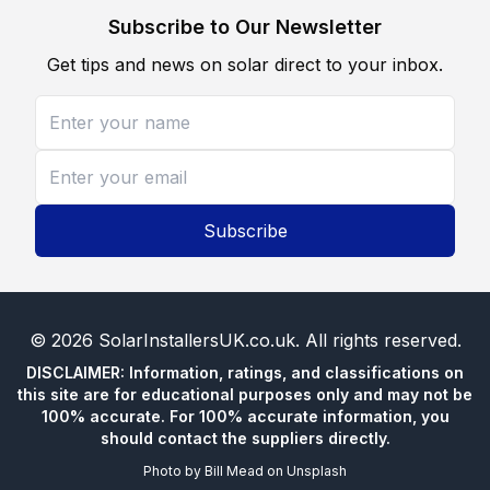
Subscribe to Our Newsletter
Get tips and news on solar direct to your inbox.
Subscribe
©
2026
SolarInstallersUK.co.uk
. All rights reserved.
DISCLAIMER: Information, ratings, and classifications on
this site are for educational purposes only and may not be
100% accurate. For 100% accurate information, you
should contact the suppliers directly.
Photo by
Bill Mead
on
Unsplash