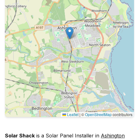
Leaflet
|
©
OpenStreetMap
contributors
Solar Shack
is a Solar Panel Installer in
Ashington