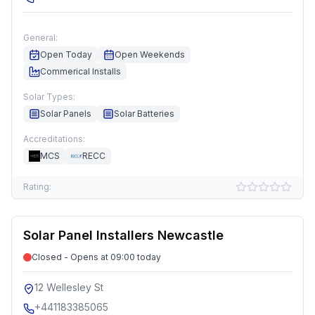
General:
Open Today
Open Weekends
Commerical Installs
Solar Types:
Solar Panels
Solar Batteries
Accreditations:
MCS
RECC
Rating:
Solar Panel Installers Newcastle
Closed - Opens at 09:00 today
12 Wellesley St
+441183385065