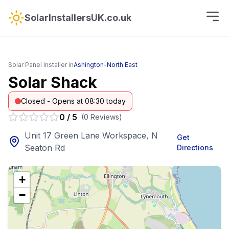
SolarInstallersUK.co.uk
Solar Panel Installer in
Ashington
-
North East
Solar Shack
Closed - Opens at 08:30 today
0
/
5
(
0
Reviews
)
Unit 17 Green Lane Workspace, N
Get
Seaton Rd
Directions
+
−