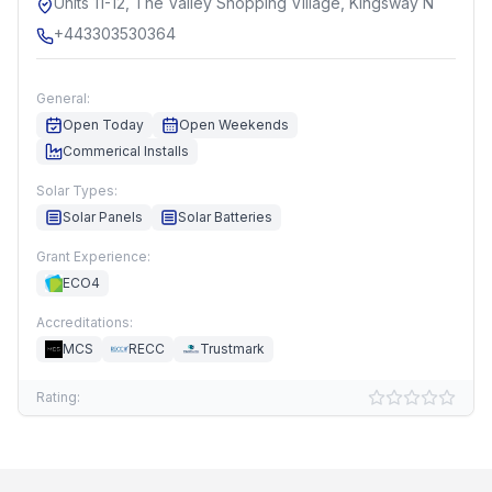
Units 11-12, The Valley Shopping Village, Kingsway N
+443303530364
General:
Open Today
Open Weekends
Commerical Installs
Solar Types:
Solar Panels
Solar Batteries
Grant Experience:
ECO4
Accreditations:
MCS
RECC
Trustmark
Rating: