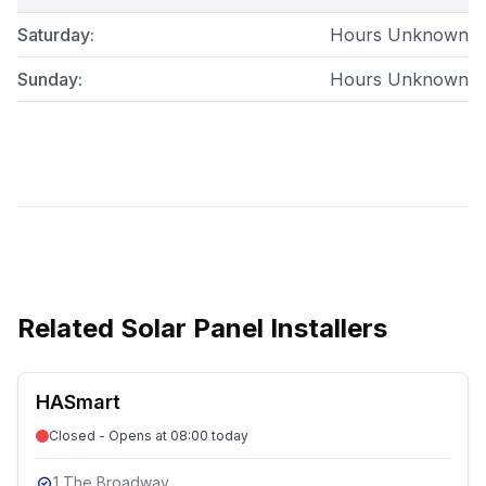
Saturday
:
Hours Unknown
Sunday
:
Hours Unknown
Related
Solar Panel Installers
HASmart
Closed - Opens at 08:00 today
1 The Broadway