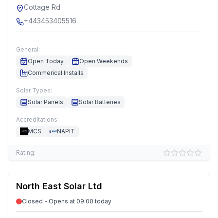
Cottage Rd
+443453405516
General:
Open Today
Open Weekends
Commerical Installs
Solar Types:
Solar Panels
Solar Batteries
Accreditations:
MCS
NAPIT
Rating:
North East Solar Ltd
Closed - Opens at 09:00 today