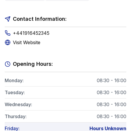
Contact Information:
+441916452345
Visit Website
Opening Hours:
Monday
:
08:30 - 16:00
Tuesday
:
08:30 - 16:00
Wednesday
:
08:30 - 16:00
Thursday
:
08:30 - 16:00
Friday
:
Hours Unknown