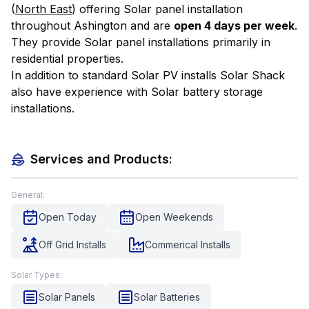
(
North East
) offering Solar panel installation
throughout Ashington and are
open 4 days per week
.
They provide Solar panel installations primarily in
residential properties.
In addition to standard Solar PV installs Solar Shack
also have experience with Solar battery storage
installations.
Services and Products:
General:
Open Today
Open Weekends
Off Grid Installs
Commerical Installs
Solar Types:
Solar Panels
Solar Batteries