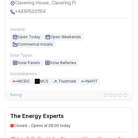
Clavering House, Clavering Pl
+441915001154
General:
Open Today
Open Weekends
Commerical Installs
Solar Types:
Solar Panels
Solar Batteries
Accreditations:
NICEIC
MCS
Trustmark
NAPIT
Rating:
The Energy Experts
Closed - Opens at 09:00 today