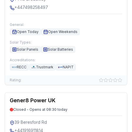
+447498258497
General:
Open Today
Open Weekends
Solar Types:
Solar Panels
Solar Batteries
Accreditations:
RECC
Trustmark
NAPIT
Rating:
Gener8 Power UK
Closed - Opens at 08:30 today
39 Beresford Rd
+441916911814