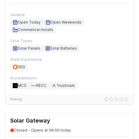
General:
Open Today
Open Weekends
Commerical Installs
Solar Types:
Solar Panels
Solar Batteries
Grant Experience:
SEG
Accreditations:
MCS
RECC
Trustmark
Rating:
Solar Gateway
Closed - Opens at 08:00 today