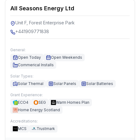
All Seasons Energy Ltd
Unit F, Forest Enterprise Park
+441909771838
General:
Open Today
Open Weekends
Commerical Installs
Solar Types:
Solar Thermal
Solar Panels
Solar Batteries
Grant Experience:
ECO4
SEG
Warm Homes Plan
Home Energy Scotland
Accreditations:
MCS
Trustmark