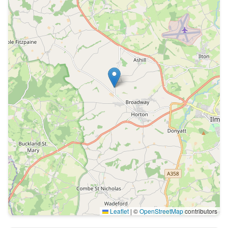
Leaflet
|
©
OpenStreetMap
contributors