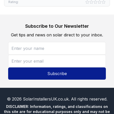
Rating:
Subscribe to Our Newsletter
Get tips and news on solar direct to your inbox.
Subscribe
©
2026
SolarInstallersUK.co.uk
. All rights reserved.
DISCLAIMER: Information, ratings, and classifications on
this site are for educational purposes only and may not be