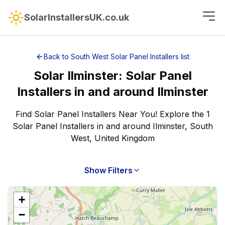
SolarInstallersUK.co.uk
Back to
South West
Solar Panel Installers
list
Solar
Ilminster
:
Solar Panel
Installers
in and around
Ilminster
Find Solar Panel Installers Near You! Explore the 1
Solar Panel Installers in and around Ilminster, South
West, United Kingdom
Show Filters
+
−