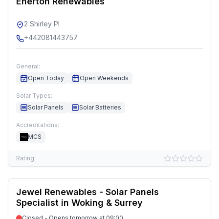
Enerton Renewables
2 Shirley Pl
+442081443757
General:
Open Today
Open Weekends
Solar Types:
Solar Panels
Solar Batteries
Accreditations:
MCS
Rating:
Jewel Renewables - Solar Panels
Specialist in Woking & Surrey
Closed - Opens tomorrow at 09:00