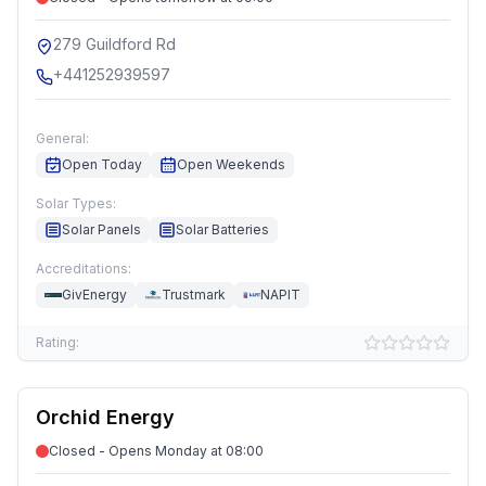
279 Guildford Rd
+441252939597
General:
Open Today
Open Weekends
Solar Types:
Solar Panels
Solar Batteries
Accreditations:
GivEnergy
Trustmark
NAPIT
Rating:
Orchid Energy
Closed - Opens Monday at 08:00