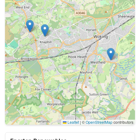
Leaflet
|
©
OpenStreetMap
contributors