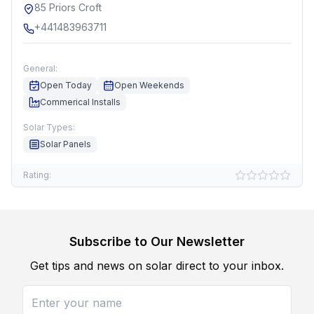
85 Priors Croft
+441483963711
General:
Open Today
Open Weekends
Commerical Installs
Solar Types:
Solar Panels
Rating:
Subscribe to Our Newsletter
Get tips and news on solar direct to your inbox.