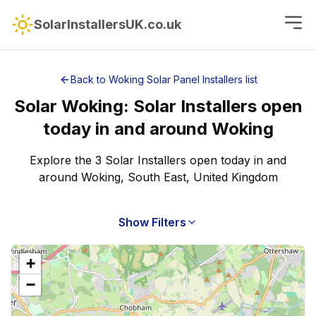
SolarInstallersUK.co.uk
Back to
Woking
Solar Panel Installers
list
Solar
Woking
:
Solar Installers open
today
in and around
Woking
Explore the 3 Solar Installers open today in and
around Woking, South East, United Kingdom
Show Filters
+
−