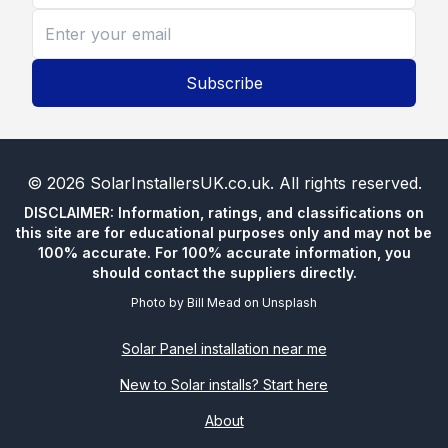
Subscribe
©
2026
SolarInstallersUK.co.uk
. All rights reserved.
DISCLAIMER: Information, ratings, and classifications on
this site are for educational purposes only and may not be
100% accurate. For 100% accurate information, you
should contact the suppliers directly.
Photo by
Bill Mead
on
Unsplash
Solar Panel installation near me
New to Solar installs? Start here
About