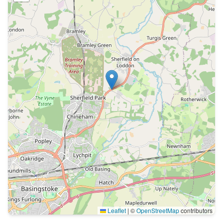
Leaflet
|
©
OpenStreetMap
contributors