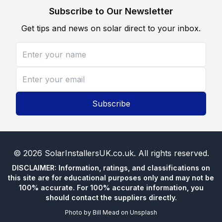
Subscribe to Our Newsletter
Get tips and news on solar direct to your inbox.
Subscribe
©
2026
SolarInstallersUK.co.uk
. All rights reserved.
DISCLAIMER: Information, ratings, and classifications on
this site are for educational purposes only and may not be
100% accurate. For 100% accurate information, you
should contact the suppliers directly.
Photo by
Bill Mead
on
Unsplash