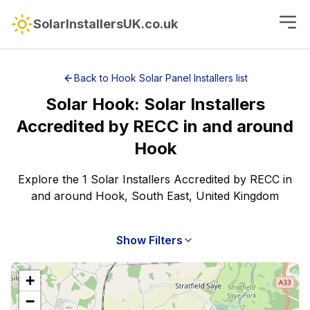
SolarInstallersUK.co.uk
Back to
Hook
Solar Panel Installers
list
Solar
Hook
:
Solar Installers
Accredited by RECC
in and around
Hook
Explore the 1 Solar Installers Accredited by RECC in
and around Hook, South East, United Kingdom
Show Filters
+
−