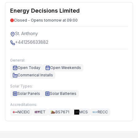
Energy Decisions Limited
Closed - Opens tomorrow at 09:00
St. Anthony
+441256633882
General:
Open Today
Open Weekends
Commerical Installs
Solar Types:
Solar Panels
Solar Batteries
Accreditations:
NICEIC
IET
BS7671
MCS
RECC