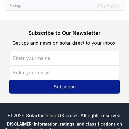
Rating:
Subscribe to Our Newsletter
Get tips and news on solar direct to your inbox.
Subscribe
©
2026
SolarInstallersUK.co.uk
. All rights reserved.
DISCLAIMER: Information, ratings, and classifications on