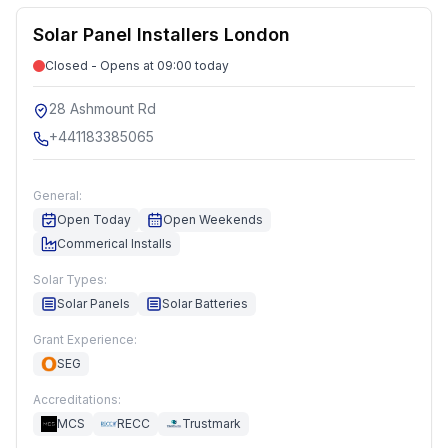
Solar Panel Installers London
Closed - Opens at 09:00 today
28 Ashmount Rd
+441183385065
General:
Open Today
Open Weekends
Commerical Installs
Solar Types:
Solar Panels
Solar Batteries
Grant Experience:
SEG
Accreditations:
MCS
RECC
Trustmark