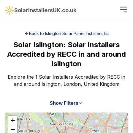
SolarInstallersUK.co.uk
Back to
Islington
Solar Panel Installers
list
Solar
Islington
:
Solar Installers
Accredited by RECC
in and around
Islington
Explore the 1 Solar Installers Accredited by RECC in
and around Islington, London, United Kingdom
Show Filters
+
−