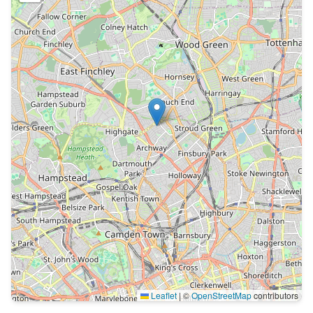
Leaflet
|
©
OpenStreetMap
contributors