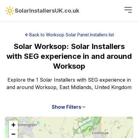
SolarInstallersUK.co.uk
Back to
Worksop
Solar Panel Installers
list
Solar
Worksop
:
Solar Installers
with SEG experience
in and around
Worksop
Explore the 1 Solar Installers with SEG experience in
and around Worksop, East Midlands, United Kingdom
Show Filters
+
−