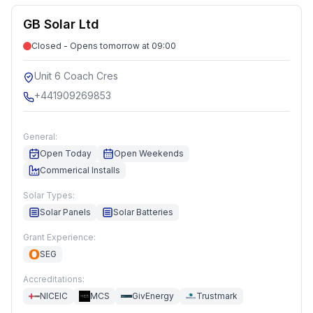
GB Solar Ltd
Closed - Opens tomorrow at 09:00
Unit 6 Coach Cres
+441909269853
General:
Open Today
Open Weekends
Commerical Installs
Solar Types:
Solar Panels
Solar Batteries
Grant Experience:
SEG
Accreditations:
NICEIC
MCS
GivEnergy
Trustmark