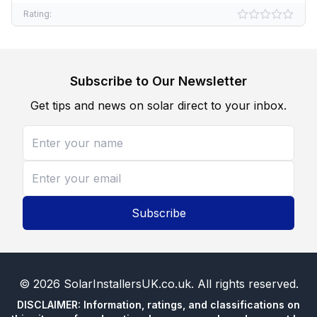
Rating:
Subscribe to Our Newsletter
Get tips and news on solar direct to your inbox.
Subscribe
©
2026
SolarInstallersUK.co.uk
. All rights reserved.
DISCLAIMER: Information, ratings, and classifications on