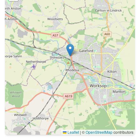
Leaflet
|
©
OpenStreetMap
contributors