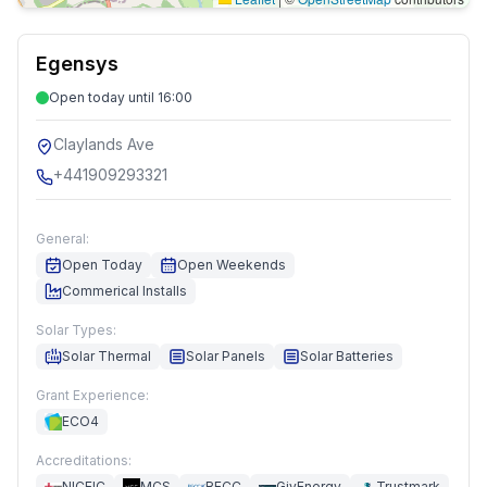
Egensys
Open today until 16:00
Claylands Ave
+441909293321
General:
Open Today
Open Weekends
Commerical Installs
Solar Types:
Solar Thermal
Solar Panels
Solar Batteries
Grant Experience:
ECO4
Accreditations:
NICEIC
MCS
RECC
GivEnergy
Trustmark