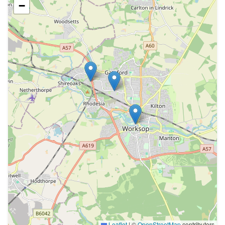
−
Leaflet
|
©
OpenStreetMap
contributors