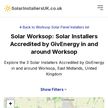
SolarInstallersUK.co.uk
Back to
Worksop
Solar Panel Installers
list
Solar
Worksop
:
Solar Installers
Accredited by GivEnergy
in and
around
Worksop
Explore the 3 Solar Installers Accredited by GivEnergy
in and around Worksop, East Midlands, United
Kingdom
Show Filters
+