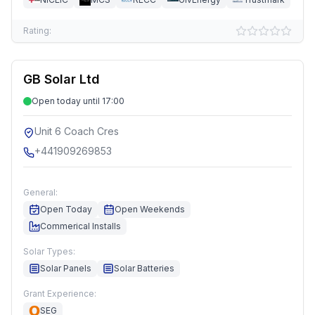
Rating:
GB Solar Ltd
Open today until 17:00
Unit 6 Coach Cres
+441909269853
General:
Open Today
Open Weekends
Commerical Installs
Solar Types:
Solar Panels
Solar Batteries
Grant Experience:
SEG