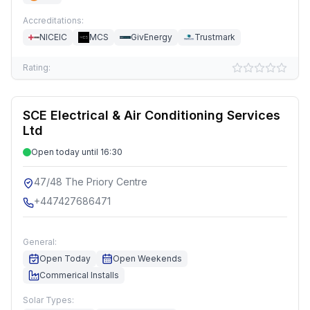
Accreditations:
NICEIC
MCS
GivEnergy
Trustmark
Rating:
SCE Electrical & Air Conditioning Services
Ltd
Open today until 16:30
47/48 The Priory Centre
+447427686471
General:
Open Today
Open Weekends
Commerical Installs
Solar Types: