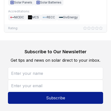
Solar Panels
Solar Batteries
Accreditations:
NICEIC
MCS
RECC
GivEnergy
Rating:
Subscribe to Our Newsletter
Get tips and news on solar direct to your inbox.
Subscribe