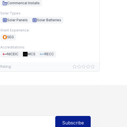
Commerical Installs
Solar Types:
Solar Panels
Solar Batteries
Grant Experience:
SEG
Accreditations:
NICEIC
MCS
RECC
Rating:
Subscribe