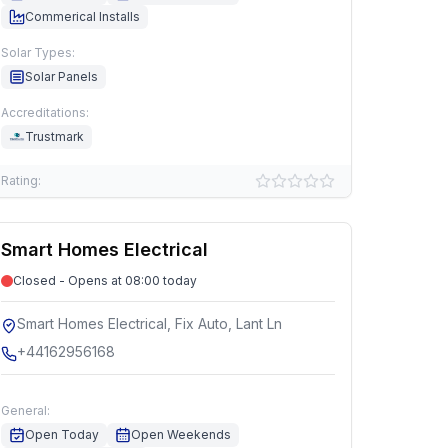
Commerical Installs
Solar Types:
Solar Panels
Accreditations:
Trustmark
Rating:
Smart Homes Electrical
Closed - Opens at 08:00 today
Smart Homes Electrical, Fix Auto, Lant Ln
+44162956168
General:
Open Today
Open Weekends