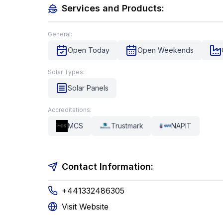
Services and Products:
General:
Open Today
Open Weekends
Solar Types:
Solar Panels
Accreditations:
MCS
Trustmark
NAPIT
Contact Information:
+441332486305
Visit Website