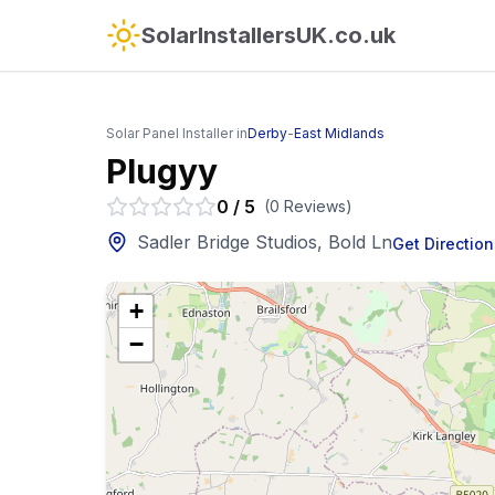
SolarInstallersUK.co.uk
Solar Panel Installer in
Derby
-
East Midlands
Plugyy
0
/
5
(
0
Reviews
)
Sadler Bridge Studios, Bold Ln
Get Direction
+
−