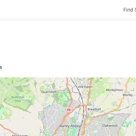
Find 
s