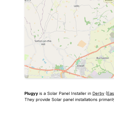
Plugyy
is a Solar Panel Installer in
Derby
(
Eas
They provide Solar panel installations primarily