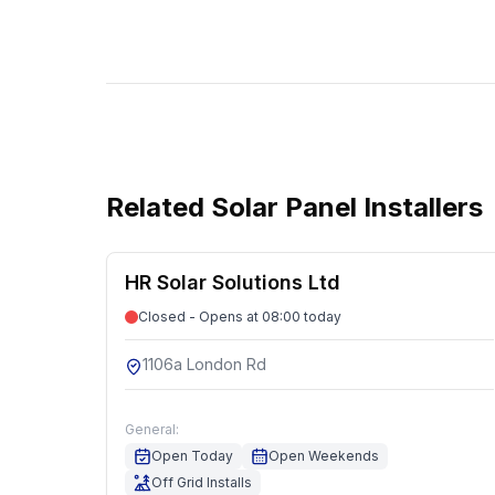
Related
Solar Panel Installers
HR Solar Solutions Ltd
Closed - Opens at 08:00 today
1106a London Rd
General:
Open Today
Open Weekends
Off Grid Installs