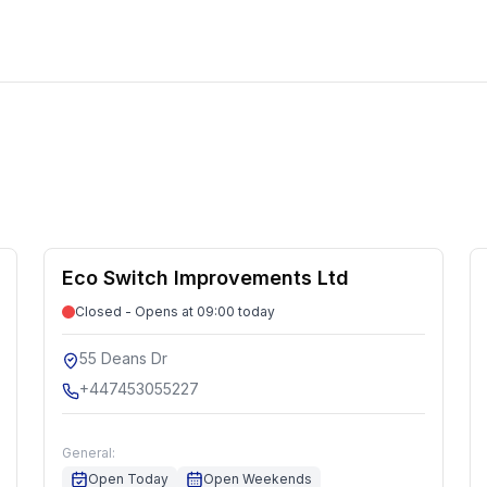
Eco Switch Improvements Ltd
Closed - Opens at 09:00 today
55 Deans Dr
+447453055227
General:
Open Today
Open Weekends