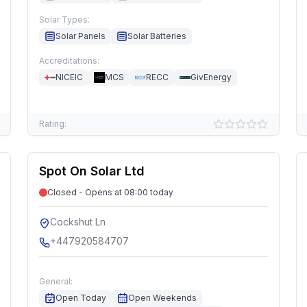
Solar Types:
Solar Panels
Solar Batteries
Accreditations:
NICEIC
MCS
RECC
GivEnergy
Rating:
Spot On Solar Ltd
Closed - Opens at 08:00 today
Cockshut Ln
+447920584707
General:
Open Today
Open Weekends