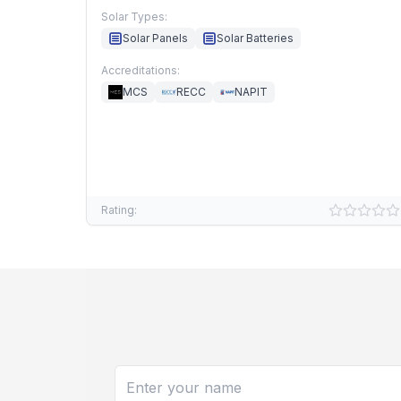
Solar Types:
Solar Panels
Solar Batteries
Accreditations:
MCS
RECC
NAPIT
Rating: