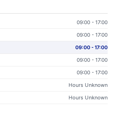
09:00 - 17:00
09:00 - 17:00
09:00 - 17:00
09:00 - 17:00
09:00 - 17:00
Hours Unknown
Hours Unknown