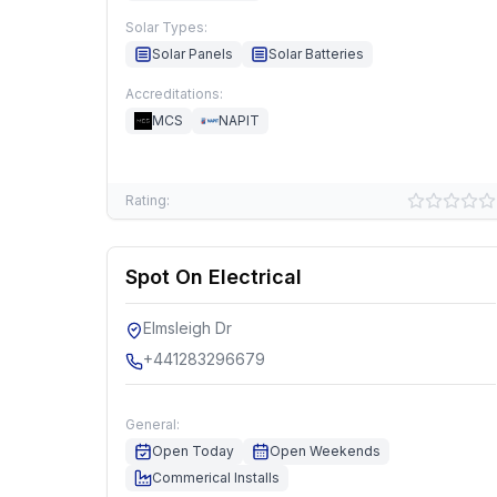
Solar Types:
Solar Panels
Solar Batteries
Accreditations:
MCS
NAPIT
Rating:
Spot On Electrical
Elmsleigh Dr
+441283296679
General:
Open Today
Open Weekends
Commerical Installs