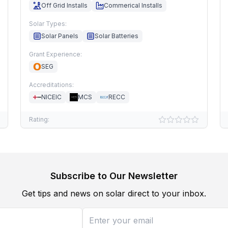
Off Grid Installs
Commerical Installs
Solar Types:
Solar Panels
Solar Batteries
Grant Experience:
SEG
Accreditations:
NICEIC
MCS
RECC
Rating:
Subscribe to Our Newsletter
Get tips and news on solar direct to your inbox.