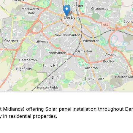
t Midlands
) offering Solar panel installation throughout D
 in residential properties.