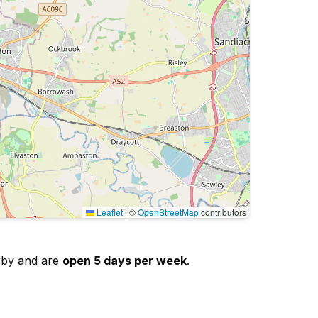
Leaflet
|
©
OpenStreetMap
contributors
erby and are
open 5 days per week
.