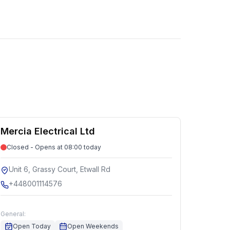
Mercia Electrical Ltd
Closed - Opens at 08:00 today
Unit 6, Grassy Court, Etwall Rd
+448001114576
General:
Open Today
Open Weekends