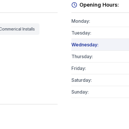
Opening Hours:
Monday
:
Commerical Installs
Tuesday
:
Wednesday
:
Thursday
:
Friday
:
Saturday
:
Sunday
: