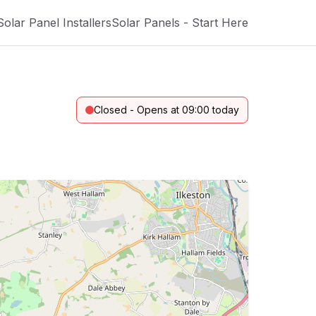
Solar Panel Installers
Solar Panels - Start Here
Closed - Opens at 09:00 today