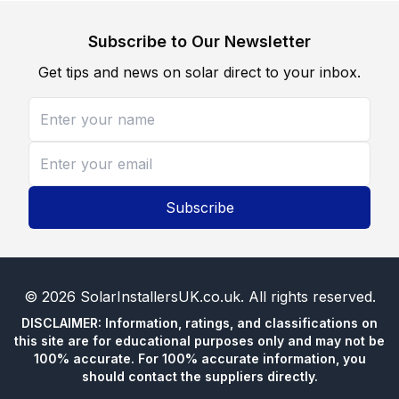
Subscribe to Our Newsletter
Get tips and news on solar direct to your inbox.
Subscribe
©
2026
SolarInstallersUK.co.uk
. All rights reserved.
DISCLAIMER: Information, ratings, and classifications on
this site are for educational purposes only and may not be
100% accurate. For 100% accurate information, you
should contact the suppliers directly.