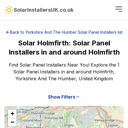
SolarInstallersUK.co.uk
Back to
Yorkshire And The Humber
Solar Panel Installers
list
Solar
Holmfirth
:
Solar Panel
Installers
in and around
Holmfirth
Find Solar Panel Installers Near You! Explore the 1
Solar Panel Installers in and around Holmfirth,
Yorkshire And The Humber, United Kingdom
Show Filters
+
−