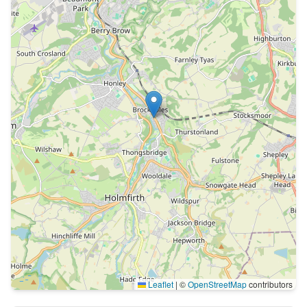
Leaflet
|
©
OpenStreetMap
contributors