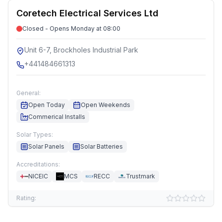
Coretech Electrical Services Ltd
Closed - Opens Monday at 08:00
Unit 6-7, Brockholes Industrial Park
+441484661313
General:
Open Today
Open Weekends
Commerical Installs
Solar Types:
Solar Panels
Solar Batteries
Accreditations:
NICEIC
MCS
RECC
Trustmark
Rating: