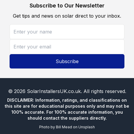
Subscribe to Our Newsletter
Get tips and news on solar direct to your inbox.
Subscribe
©
2026
SolarInstallersUK.co.uk
. All rights reserved.
DISCLAIMER: Information, ratings, and classifications on
this site are for educational purposes only and may not be
100% accurate. For 100% accurate information, you
should contact the suppliers directly.
Photo by
Bill Mead
on
Unsplash