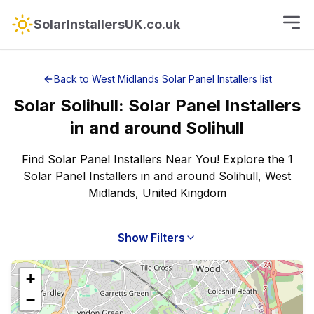
SolarInstallersUK.co.uk
Back to
West Midlands
Solar Panel Installers
list
Solar
Solihull
:
Solar Panel Installers
in and around
Solihull
Find Solar Panel Installers Near You! Explore the 1
Solar Panel Installers in and around Solihull, West
Midlands, United Kingdom
Show Filters
+
−