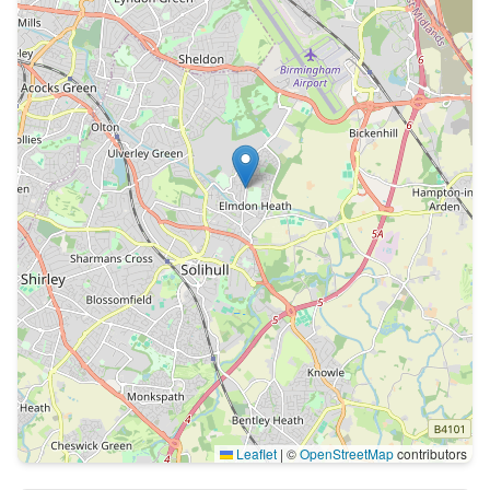
Leaflet
|
©
OpenStreetMap
contributors