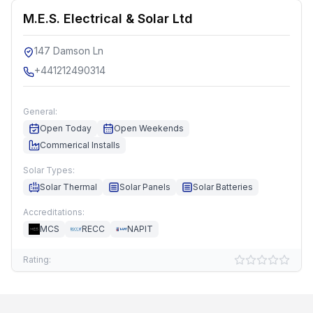
M.E.S. Electrical & Solar Ltd
147 Damson Ln
+441212490314
General:
Open Today
Open Weekends
Commerical Installs
Solar Types:
Solar Thermal
Solar Panels
Solar Batteries
Accreditations:
MCS
RECC
NAPIT
Rating: