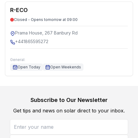
R-ECO
Closed - Opens tomorrow at 09:00
Prama House, 267 Banbury Rd
+441865595272
General:
Open Today
Open Weekends
Subscribe to Our Newsletter
Get tips and news on solar direct to your inbox.