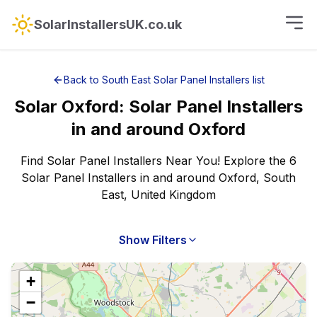
SolarInstallersUK.co.uk
Back to
South East
Solar Panel Installers
list
Solar
Oxford
:
Solar Panel Installers
in and around
Oxford
Find Solar Panel Installers Near You! Explore the 6
Solar Panel Installers in and around Oxford, South
East, United Kingdom
Show Filters
+
−