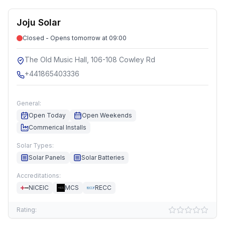
Joju Solar
Closed - Opens tomorrow at 09:00
The Old Music Hall, 106-108 Cowley Rd
+441865403336
General:
Open Today
Open Weekends
Commerical Installs
Solar Types:
Solar Panels
Solar Batteries
Accreditations:
NICEIC
MCS
RECC
Rating: