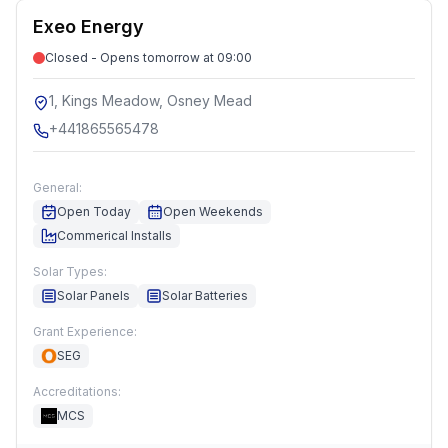
Exeo Energy
Closed - Opens tomorrow at 09:00
1, Kings Meadow, Osney Mead
+441865565478
General:
Open Today
Open Weekends
Commerical Installs
Solar Types:
Solar Panels
Solar Batteries
Grant Experience:
SEG
Accreditations:
MCS