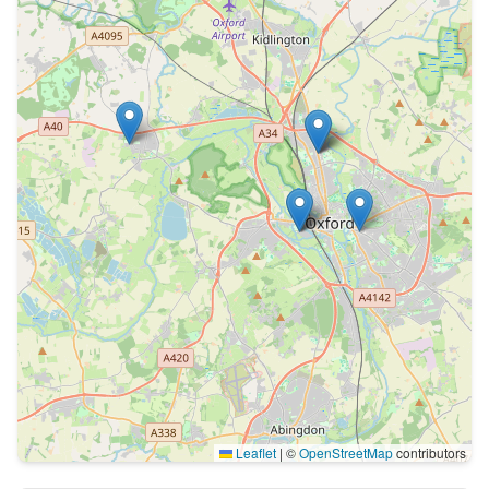
Leaflet
|
©
OpenStreetMap
contributors