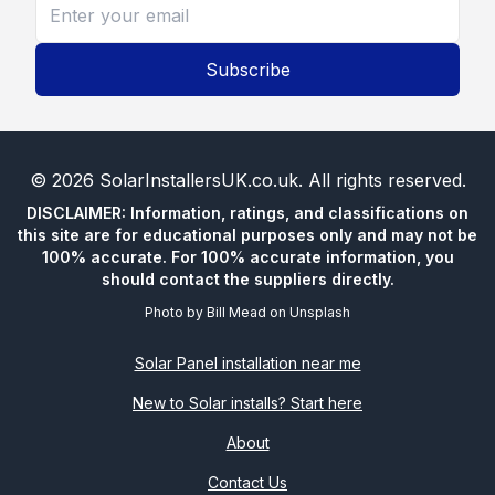
Subscribe
©
2026
SolarInstallersUK.co.uk
. All rights reserved.
DISCLAIMER: Information, ratings, and classifications on
this site are for educational purposes only and may not be
100% accurate. For 100% accurate information, you
should contact the suppliers directly.
Photo by
Bill Mead
on
Unsplash
Solar Panel installation near me
New to Solar installs? Start here
About
Contact Us