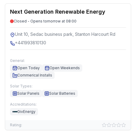
Next Generation Renewable Energy
Closed - Opens tomorrow at 08:00
Unit 10, Sedac business park, Stanton Harcourt Rd
+441993810130
General:
Open Today
Open Weekends
Commerical Installs
Solar Types:
Solar Panels
Solar Batteries
Accreditations:
GivEnergy
Rating: