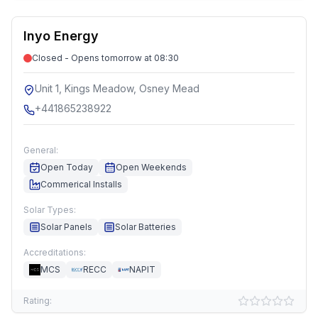
Inyo Energy
Closed - Opens tomorrow at 08:30
Unit 1, Kings Meadow, Osney Mead
+441865238922
General:
Open Today
Open Weekends
Commerical Installs
Solar Types:
Solar Panels
Solar Batteries
Accreditations:
MCS
RECC
NAPIT
Rating: