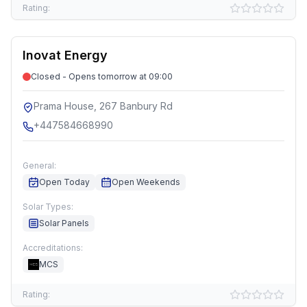
Rating:
Inovat Energy
Closed - Opens tomorrow at 09:00
Prama House, 267 Banbury Rd
+447584668990
General:
Open Today
Open Weekends
Solar Types:
Solar Panels
Accreditations:
MCS
Rating: