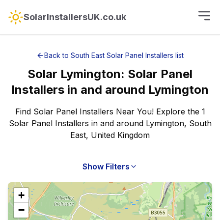
SolarInstallersUK.co.uk
Back to
South East
Solar Panel Installers
list
Solar
Lymington
:
Solar Panel
Installers
in and around
Lymington
Find Solar Panel Installers Near You! Explore the 1
Solar Panel Installers in and around Lymington, South
East, United Kingdom
Show Filters
+
−