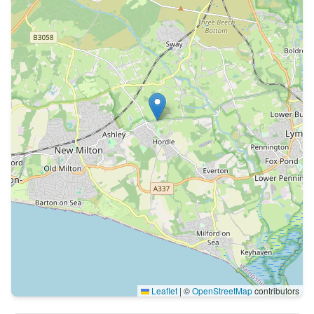
Leaflet
|
©
OpenStreetMap
contributors