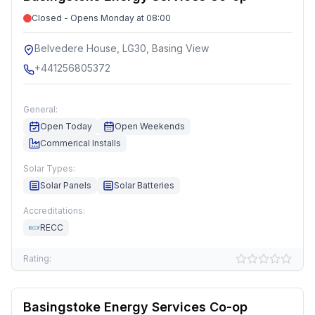
Closed - Opens Monday at 08:00
Belvedere House, LG30, Basing View
+441256805372
General:
Open Today
Open Weekends
Commerical Installs
Solar Types:
Solar Panels
Solar Batteries
Accreditations:
RECC
Rating:
Basingstoke Energy Services Co-op