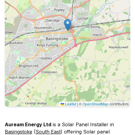
Leaflet
|
©
OpenStreetMap
contributors
Auream Energy Ltd
is a Solar Panel Installer in
Basingstoke
(
South East
) offering Solar panel