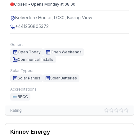
Closed - Opens Monday at 08:00
Belvedere House, LG30, Basing View
+441256805372
General:
Open Today
Open Weekends
Commerical Installs
Solar Types:
Solar Panels
Solar Batteries
Accreditations:
RECC
Rating:
Kinnov Energy