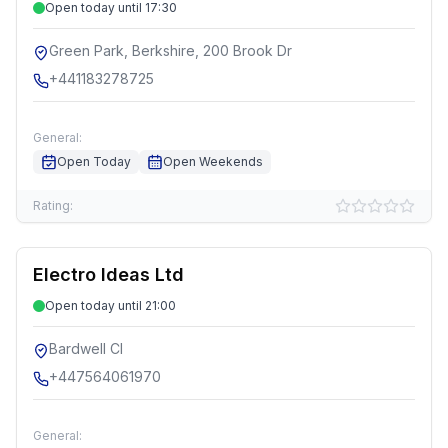
Open today until 17:30
Green Park, Berkshire, 200 Brook Dr
+441183278725
General:
Open Today
Open Weekends
Rating:
Electro Ideas Ltd
Open today until 21:00
Bardwell Cl
+447564061970
General: