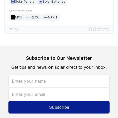
Solar Panels
Solar Batteries
Accreditations:
MCS
RECC
NAPIT
Rating:
Subscribe to Our Newsletter
Get tips and news on solar direct to your inbox.
Subscribe