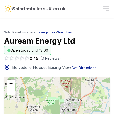
SolarInstallersUK.co.uk
Solar Panel Installer in
Basingstoke
-
South East
Auream Energy Ltd
Open today until 18:00
0
/
5
(
0
Reviews
)
Belvedere House, Basing View
Get Directions
+
−