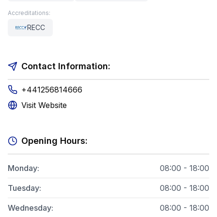
Accreditations:
RECC
Contact Information:
+441256814666
Visit Website
Opening Hours:
Monday
:
08:00 - 18:00
Tuesday
:
08:00 - 18:00
Wednesday
:
08:00 - 18:00