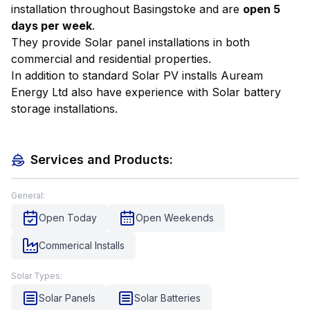
installation throughout Basingstoke and are
open 5
days per week
.
They provide Solar panel installations in both
commercial and residential properties.
In addition to standard Solar PV installs Auream
Energy Ltd also have experience with Solar battery
storage installations.
Services and Products:
General:
Open Today
Open Weekends
Commerical Installs
Solar Types:
Solar Panels
Solar Batteries