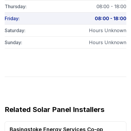
Thursday
:
08:00 - 18:00
Friday
:
08:00 - 18:00
Saturday
:
Hours Unknown
Sunday
:
Hours Unknown
Related
Solar Panel Installers
Basingstoke Energy Services Co-op