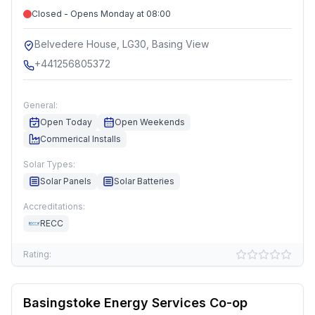
Closed - Opens Monday at 08:00
Belvedere House, LG30, Basing View
+441256805372
General:
Open Today
Open Weekends
Commerical Installs
Solar Types:
Solar Panels
Solar Batteries
Accreditations:
RECC
Rating:
Basingstoke Energy Services Co-op