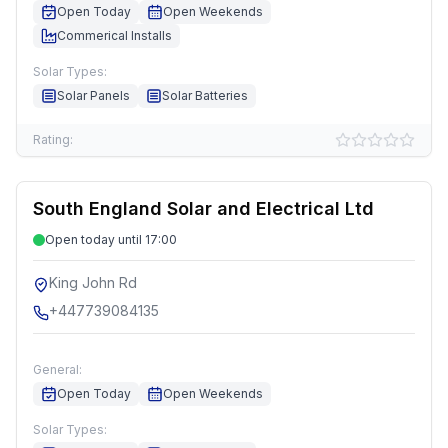
Open Today
Open Weekends
Commerical Installs
Solar Types:
Solar Panels
Solar Batteries
Rating:
South England Solar and Electrical Ltd
Open today until 17:00
King John Rd
+447739084135
General:
Open Today
Open Weekends
Solar Types: