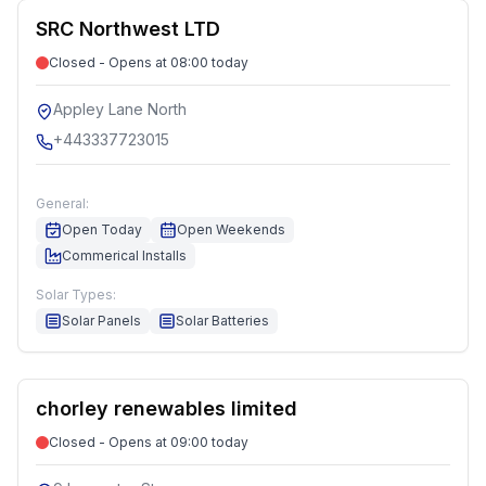
SRC Northwest LTD
Closed - Opens at 08:00 today
Appley Lane North
+443337723015
General:
Open Today
Open Weekends
Commerical Installs
Solar Types:
Solar Panels
Solar Batteries
chorley renewables limited
Closed - Opens at 09:00 today