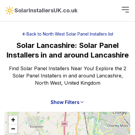
SolarInstallersUK.co.uk
Back to
North West
Solar Panel Installers
list
Solar
Lancashire
:
Solar Panel
Installers
in and around
Lancashire
Find Solar Panel Installers Near You! Explore the 2
Solar Panel Installers in and around Lancashire,
North West, United Kingdom
Show Filters
+
−