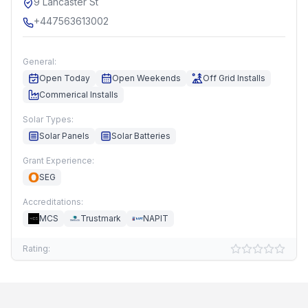
9 Lancaster St
+447563613002
General:
Open Today
Open Weekends
Off Grid Installs
Commerical Installs
Solar Types:
Solar Panels
Solar Batteries
Grant Experience:
SEG
Accreditations:
MCS
Trustmark
NAPIT
Rating: