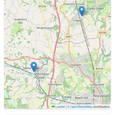
Leaflet
|
©
OpenStreetMap
contributors