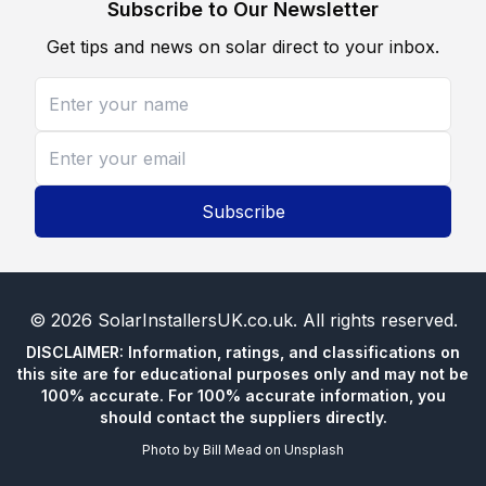
Subscribe to Our Newsletter
Get tips and news on solar direct to your inbox.
Subscribe
©
2026
SolarInstallersUK.co.uk
. All rights reserved.
DISCLAIMER: Information, ratings, and classifications on
this site are for educational purposes only and may not be
100% accurate. For 100% accurate information, you
should contact the suppliers directly.
Photo by
Bill Mead
on
Unsplash