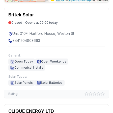
Britek Solar
Closed - Opens at 09:00 today
Unit G10F, Hartford House, Weston St
+441204803663
General:
Open Today
Open Weekends
Commerical Installs
Solar Types:
Solar Panels
Solar Batteries
Rating:
CLIQUE ENERGY LTD