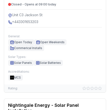
Closed - Opens at 09:00 today
Unit C3 Jackson St
+443301653203
General:
Open Today
Open Weekends
Commerical Installs
Solar Types:
Solar Panels
Solar Batteries
Accreditations:
MCS
Rating:
Nightingale Energy - Solar Panel