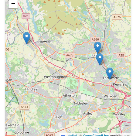
−
Leaflet
|
©
OpenStreetMap
contributors