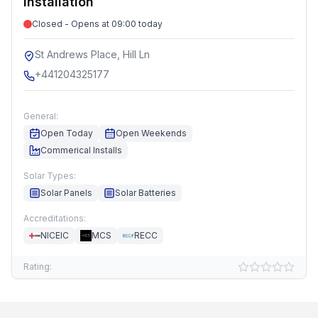
Installation
Closed - Opens at 09:00 today
St Andrews Place, Hill Ln
+441204325177
General:
Open Today
Open Weekends
Commerical Installs
Solar Types:
Solar Panels
Solar Batteries
Accreditations:
NICEIC
MCS
RECC
Rating: