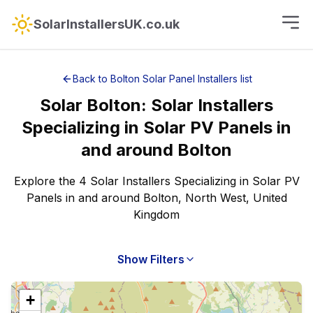
SolarInstallersUK.co.uk
Back to
Bolton
Solar Panel Installers
list
Solar
Bolton
:
Solar Installers
Specializing in Solar PV Panels
in
and around
Bolton
Explore the 4 Solar Installers Specializing in Solar PV
Panels in and around Bolton, North West, United
Kingdom
Show Filters
+