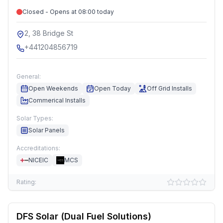
Closed - Opens at 08:00 today
2, 38 Bridge St
+441204856719
General:
Open Weekends
Open Today
Off Grid Installs
Commerical Installs
Solar Types:
Solar Panels
Accreditations:
NICEIC
MCS
Rating:
DFS Solar (Dual Fuel Solutions)