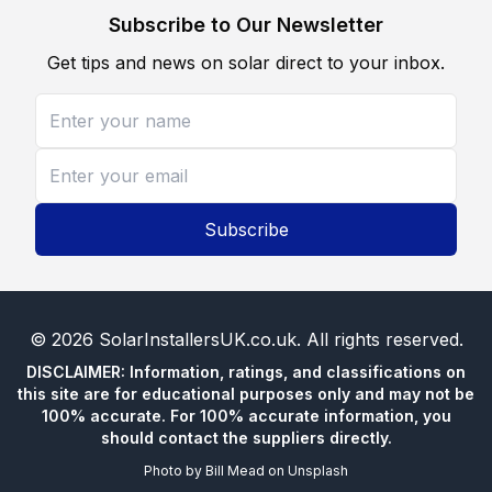
Subscribe to Our Newsletter
Get tips and news on solar direct to your inbox.
Subscribe
©
2026
SolarInstallersUK.co.uk
. All rights reserved.
DISCLAIMER: Information, ratings, and classifications on
this site are for educational purposes only and may not be
100% accurate. For 100% accurate information, you
should contact the suppliers directly.
Photo by
Bill Mead
on
Unsplash