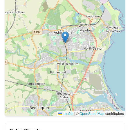
Leaflet
|
©
OpenStreetMap
contributors