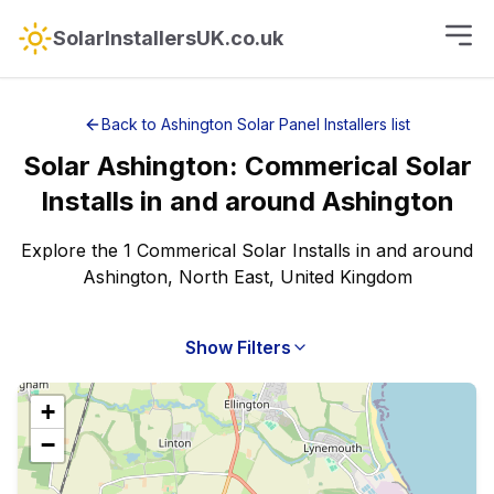
SolarInstallersUK.co.uk
Back to
Ashington
Solar Panel Installers
list
Solar
Ashington
:
Commerical Solar
Installs
in and around
Ashington
Explore the 1 Commerical Solar Installs in and around
Ashington, North East, United Kingdom
Show Filters
+
−