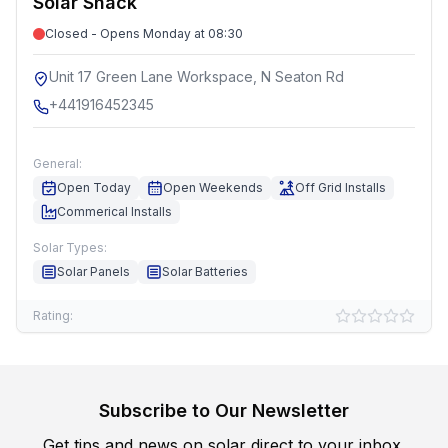
Solar Shack
Closed - Opens Monday at 08:30
Unit 17 Green Lane Workspace, N Seaton Rd
+441916452345
General:
Open Today
Open Weekends
Off Grid Installs
Commerical Installs
Solar Types:
Solar Panels
Solar Batteries
Rating:
Subscribe to Our Newsletter
Get tips and news on solar direct to your inbox.