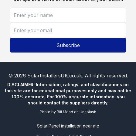
Subscribe
©
2026
SolarInstallersUK.co.uk
. All rights reserved.
DISCLAIMER: Information, ratings, and classifications on
this site are for educational purposes only and may not be
100% accurate. For 100% accurate information, you
should contact the suppliers directly.
Photo by
Bill Mead
on
Unsplash
Solar Panel installation near me