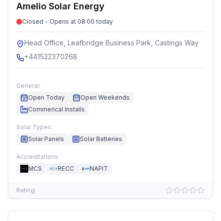
Amelio Solar Energy
Closed - Opens at 08:00 today
Head Office, Leafbridge Business Park, Castings Way
+441522370268
General:
Open Today
Open Weekends
Commerical Installs
Solar Types:
Solar Panels
Solar Batteries
Accreditations:
MCS
RECC
NAPIT
Rating: