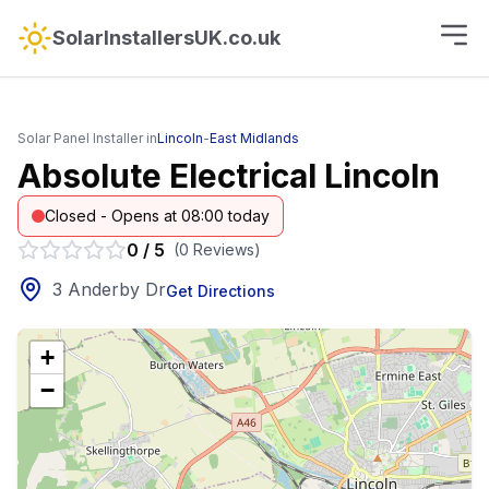
SolarInstallersUK.co.uk
Solar Panel Installer in
Lincoln
-
East Midlands
Absolute Electrical Lincoln
Closed - Opens at 08:00 today
0
/
5
(
0
Reviews
)
3 Anderby Dr
Get Directions
+
−