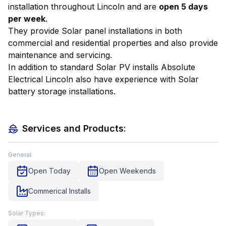
installation throughout Lincoln and are
open 5 days
per week
.
They provide Solar panel installations in both
commercial and residential properties and also provide
maintenance and servicing.
In addition to standard Solar PV installs Absolute
Electrical Lincoln also have experience with Solar
battery storage installations.
Services and Products:
General:
Open Today
Open Weekends
Commerical Installs
Solar Types: