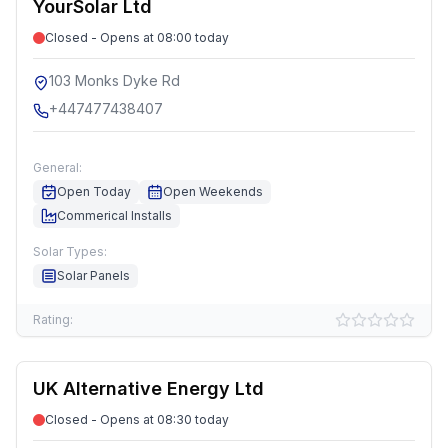
YourSolar Ltd
Closed - Opens at 08:00 today
103 Monks Dyke Rd
+447477438407
General:
Open Today
Open Weekends
Commerical Installs
Solar Types:
Solar Panels
Rating:
UK Alternative Energy Ltd
Closed - Opens at 08:30 today