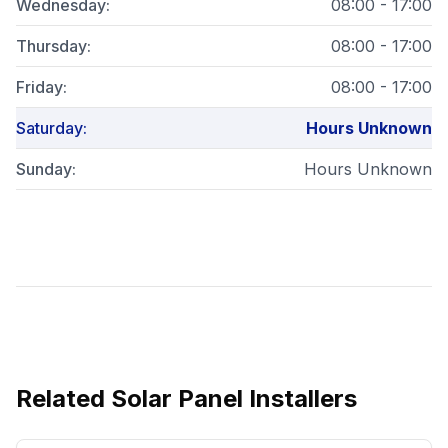
Wednesday
:
08:00 - 17:00
Thursday
:
08:00 - 17:00
Friday
:
08:00 - 17:00
Saturday
:
Hours Unknown
Sunday
:
Hours Unknown
Related
Solar Panel Installers