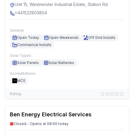
Unit 15, Westminster Industrial Estate, Station Rd
+441522803854
General:
Open Today
Open Weekends
Off Grid Installs
Commerical Installs
Solar Types:
Solar Panels
Solar Batteries
Accreditations:
MCS
Rating:
Ben Energy Electrical Services
Closed - Opens at 08:00 today