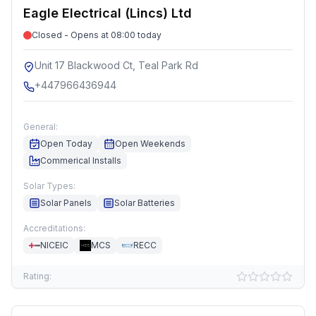
Eagle Electrical (Lincs) Ltd
Closed - Opens at 08:00 today
Unit 17 Blackwood Ct, Teal Park Rd
+447966436944
General:
Open Today
Open Weekends
Commerical Installs
Solar Types:
Solar Panels
Solar Batteries
Accreditations:
NICEIC
MCS
RECC
Rating: