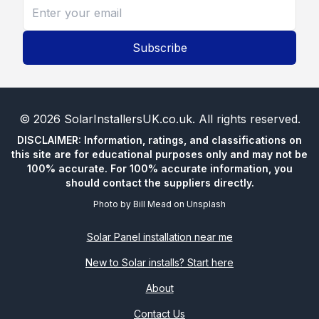
Subscribe
©
2026
SolarInstallersUK.co.uk
. All rights reserved.
DISCLAIMER: Information, ratings, and classifications on
this site are for educational purposes only and may not be
100% accurate. For 100% accurate information, you
should contact the suppliers directly.
Photo by
Bill Mead
on
Unsplash
Solar Panel installation near me
New to Solar installs? Start here
About
Contact Us