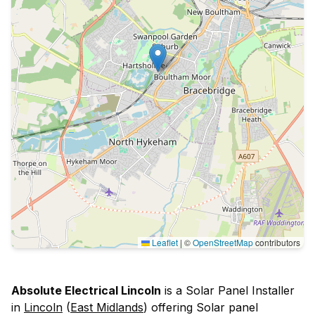
Leaflet
|
©
OpenStreetMap
contributors
Absolute Electrical Lincoln
is a Solar Panel Installer
in
Lincoln
(
East Midlands
) offering Solar panel