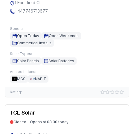
1 Earlsfield Cl
+447746713677
General:
Open Today
Open Weekends
Commerical Installs
Solar Types:
Solar Panels
Solar Batteries
Accreditations:
MCS
NAPIT
Rating:
TCL Solar
Closed - Opens at 08:30 today