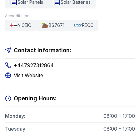
Solar Panels
Solar Batteries
Accreditations:
NICEIC
BS7671
RECC
Contact Information:
+447927312864
Visit Website
Opening Hours:
Monday
:
08:00 - 17:00
Tuesday
:
08:00 - 17:00