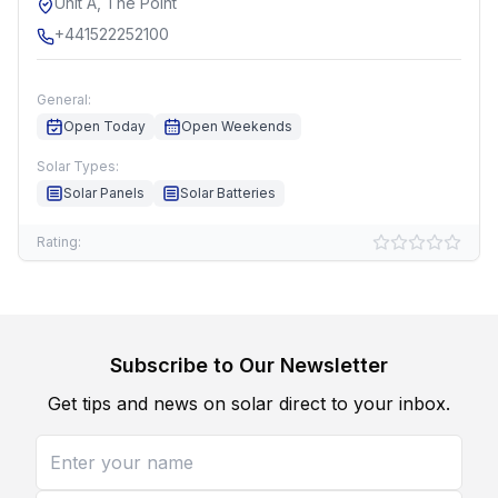
Unit A, The Point
+441522252100
General:
Open Today
Open Weekends
Solar Types:
Solar Panels
Solar Batteries
Rating:
Subscribe to Our Newsletter
Get tips and news on solar direct to your inbox.