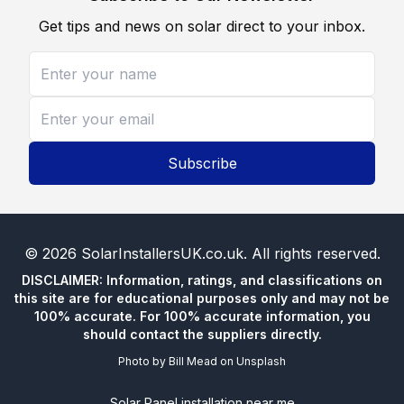
Get tips and news on solar direct to your inbox.
Subscribe
©
2026
SolarInstallersUK.co.uk
. All rights reserved.
DISCLAIMER: Information, ratings, and classifications on
this site are for educational purposes only and may not be
100% accurate. For 100% accurate information, you
should contact the suppliers directly.
Photo by
Bill Mead
on
Unsplash
Solar Panel installation near me