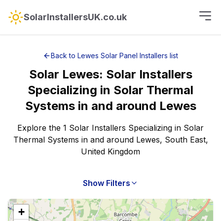
SolarInstallersUK.co.uk
Back to
Lewes
Solar Panel Installers
list
Solar
Lewes
:
Solar Installers
Specializing in Solar Thermal
Systems
in and around
Lewes
Explore the 1 Solar Installers Specializing in Solar
Thermal Systems in and around Lewes, South East,
United Kingdom
Show Filters
+