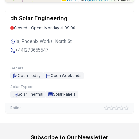
dh Solar Engineering
Closed - Opens Monday at 09:00
1a, Phoenix Works, North St
+441273655547
General:
Open Today
Open Weekends
Solar Types:
Solar Thermal
Solar Panels
Rating:
Subscribe to Our Newsletter