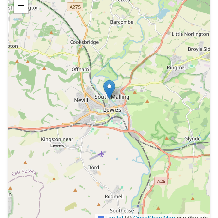
−
Leaflet
|
©
OpenStreetMap
contributors