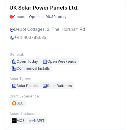
UK Solar Power Panels Ltd.
Closed - Opens at 09:30 today
Depot Cottages, 2, The, Horsham Rd
+441403788635
General:
Open Today
Open Weekends
Commerical Installs
Solar Types:
Solar Panels
Solar Batteries
Grant Experience:
SEG
Accreditations:
MCS
NAPIT