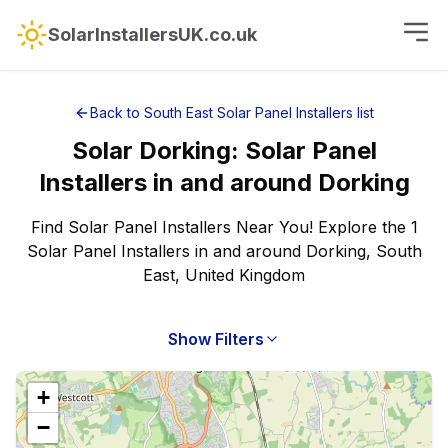
SolarInstallersUK.co.uk
Back to
South East
Solar Panel Installers
list
Solar
Dorking
:
Solar Panel
Installers
in and around
Dorking
Find Solar Panel Installers Near You! Explore the 1
Solar Panel Installers in and around Dorking, South
East, United Kingdom
Show Filters
+
−