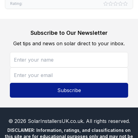
Rating:
Subscribe to Our Newsletter
Get tips and news on solar direct to your inbox.
Subscribe
©
2026
SolarInstallersUK.co.uk
. All rights reserved.
DISCLAIMER: Information, ratings, and classifications on
this site are for educational purposes only and may not be