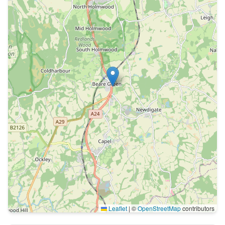
Leaflet
|
©
OpenStreetMap
contributors