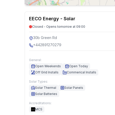
EECO Energy - Solar
Closed - Opens tomorrow at 09:00
30b Green Rd
+442891270279
General:
Open Weekends
Open Today
Off Grid Installs
Commerical Installs
Solar Types:
Solar Thermal
Solar Panels
Solar Batteries
Accreditations:
MCS