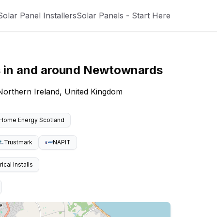
Solar Panel Installers
Solar Panels - Start Here
s
in and around
Newtownards
 Northern Ireland, United Kingdom
Home Energy Scotland
Trustmark
NAPIT
cal Installs