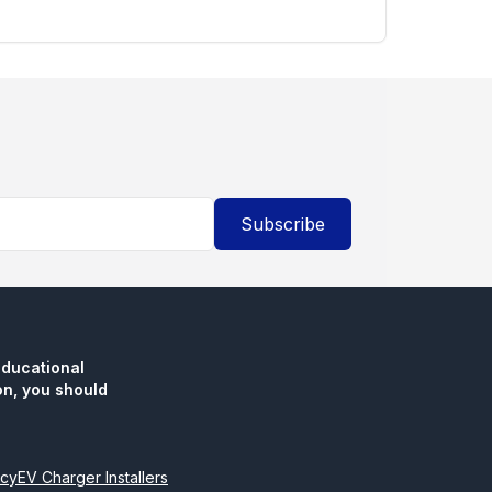
Subscribe
educational
n, you should
icy
EV Charger Installers