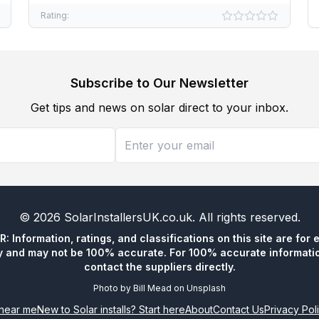
Rating:
Subscribe to Our Newsletter
Get tips and news on solar direct to your inbox.
©
2026
SolarInstallersUK.co.uk
. All rights reserved.
 Information, ratings, and classifications on this site are for 
y and may not be 100% accurate. For 100% accurate informatio
contact the suppliers directly.
Photo by
Bill Mead
on
Unsplash
n near me
New to Solar installs? Start here
About
Contact Us
Privacy Pol