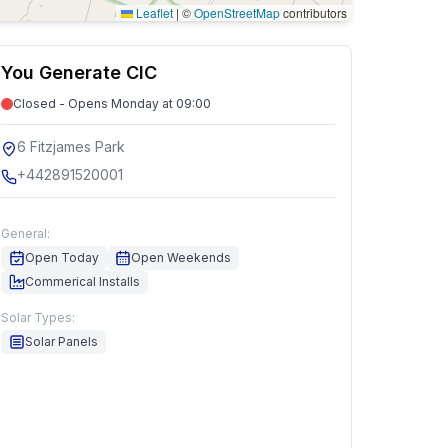
Leaflet
|
©
OpenStreetMap
contributors
You Generate CIC
Closed - Opens Monday at 09:00
6 Fitzjames Park
+442891520001
General:
Open Today
Open Weekends
Commerical Installs
Solar Types:
Solar Panels