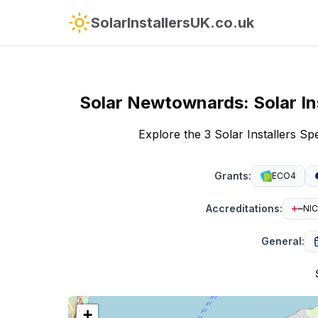
SolarInstallersUK.co.uk
Solar
Newtownards
:
Solar In
Explore the 3 Solar Installers S
Grants
:
ECO4
Accreditations
:
NIC
General
:
+