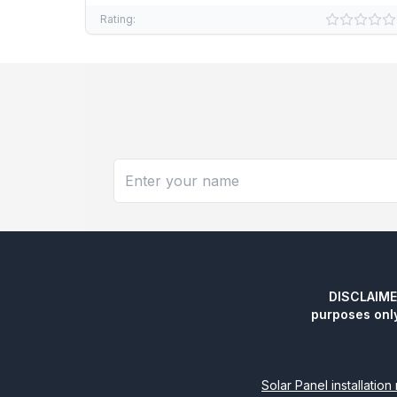
Rating:
DISCLAIMER:
purposes onl
Solar Panel installatio