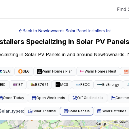
Find 
Back to
Newtownards
Solar Panel Installers
list
stallers Specializing in Solar PV Panel
pecializing in Solar PV Panels in and around Newtownards,
SEAI
SEG
Warm Homes Plan
Warm Homes Nest
EIC
IET
BS7671
MCS
RECC
GivEnergy
Open Today
Open Weekends
Off Grid Installs
Commeri
Solar_types
:
Solar Thermal
Solar Panels
Solar Batteries