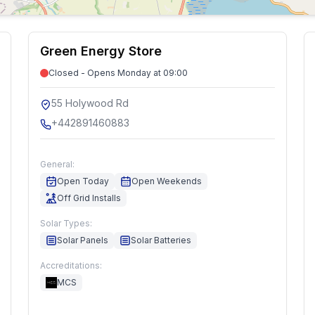
Green Energy Store
Closed - Opens Monday at 09:00
55 Holywood Rd
+442891460883
General:
Open Today
Open Weekends
Off Grid Installs
Solar Types:
Solar Panels
Solar Batteries
Accreditations:
MCS