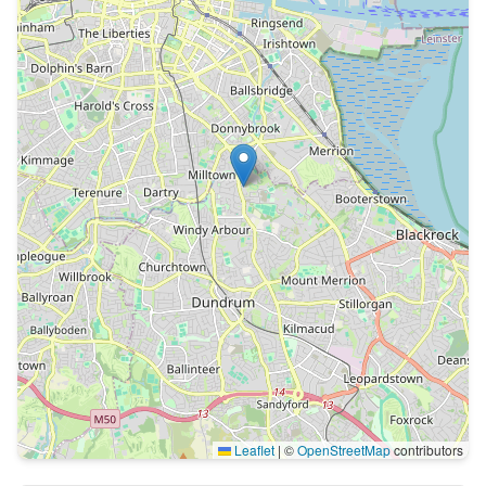
Leaflet
|
©
OpenStreetMap
contributors