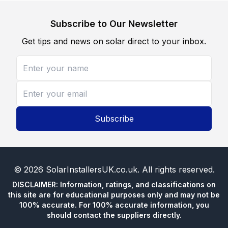
Subscribe to Our Newsletter
Get tips and news on solar direct to your inbox.
Subscribe
©
2026
SolarInstallersUK.co.uk
. All rights reserved.
DISCLAIMER: Information, ratings, and classifications on
this site are for educational purposes only and may not be
100% accurate. For 100% accurate information, you
should contact the suppliers directly.