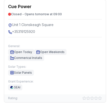
Cue Power
Closed - Opens tomorrow at 09:00
Unit 1 Clonskeagh Square
+35319125920
General:
Open Today
Open Weekends
Commerical Installs
Solar Types:
Solar Panels
Grant Experience:
SEAI
Rating: