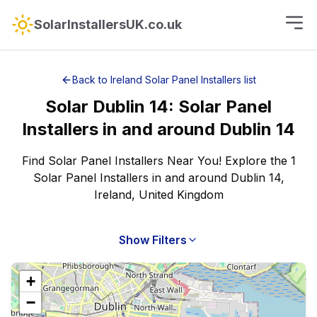
SolarInstallersUK.co.uk
Back to
Ireland
Solar Panel Installers
list
Solar
Dublin 14
:
Solar Panel
Installers
in and around
Dublin 14
Find Solar Panel Installers Near You! Explore the 1
Solar Panel Installers in and around Dublin 14,
Ireland, United Kingdom
Show Filters
+
−