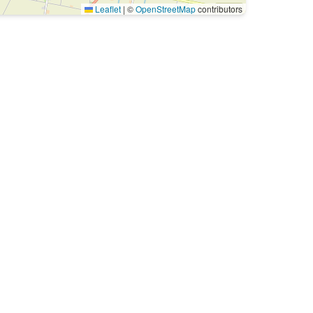
Leaflet
|
©
OpenStreetMap
contributors