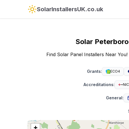
SolarInstallersUK.co.uk
Solar
Peterbor
Find Solar Panel Installers Near You!
Grants
:
ECO4
Accreditations
:
NIC
General
:
+