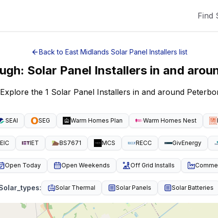
Find 
Back to
East Midlands
Solar Panel Installers
list
ough
:
Solar Panel Installers
in and arou
 Explore the 1 Solar Panel Installers in and around Peter
SEAI
SEG
Warm Homes Plan
Warm Homes Nest
EIC
IET
BS7671
MCS
RECC
GivEnergy
Open Today
Open Weekends
Off Grid Installs
Commeri
Solar_types
:
Solar Thermal
Solar Panels
Solar Batteries