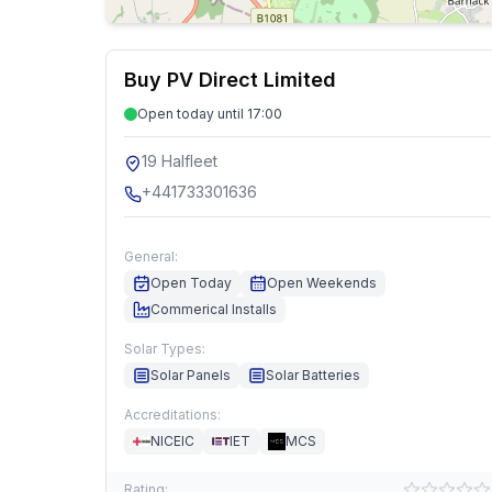
Buy PV Direct Limited
Open today until 17:00
19 Halfleet
+441733301636
General:
Open Today
Open Weekends
Commerical Installs
Solar Types:
Solar Panels
Solar Batteries
Accreditations:
NICEIC
IET
MCS
Rating: