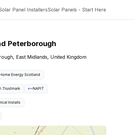
Solar Panel Installers
Solar Panels - Start Here
nd
Peterborough
borough, East Midlands, United Kingdom
Home Energy Scotland
Trustmark
NAPIT
cal Installs