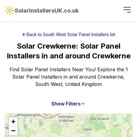
SolarInstallersUK.co.uk
Back to
South West
Solar Panel Installers
list
Solar
Crewkerne
:
Solar Panel
Installers
in and around
Crewkerne
Find Solar Panel Installers Near You! Explore the 1
Solar Panel Installers in and around Crewkerne,
South West, United Kingdom
Show Filters
+
−