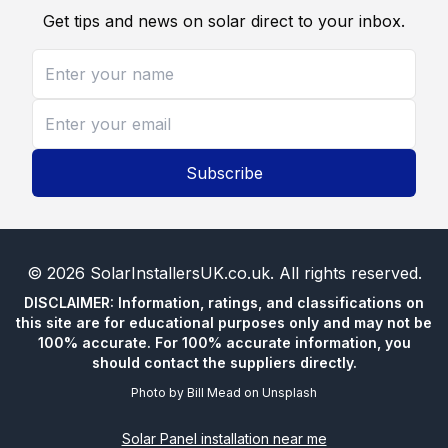
Get tips and news on solar direct to your inbox.
Subscribe
©
2026
SolarInstallersUK.co.uk
. All rights reserved.
DISCLAIMER: Information, ratings, and classifications on
this site are for educational purposes only and may not be
100% accurate. For 100% accurate information, you
should contact the suppliers directly.
Photo by
Bill Mead
on
Unsplash
Solar Panel installation near me