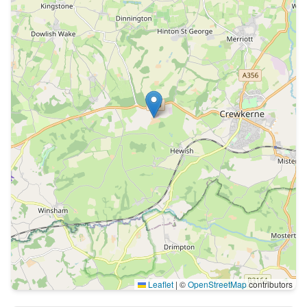
Leaflet
|
©
OpenStreetMap
contributors