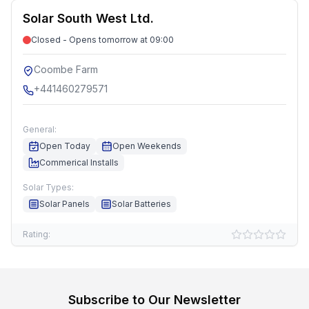
Solar South West Ltd.
Closed - Opens tomorrow at 09:00
Coombe Farm
+441460279571
General:
Open Today
Open Weekends
Commerical Installs
Solar Types:
Solar Panels
Solar Batteries
Rating:
Subscribe to Our Newsletter