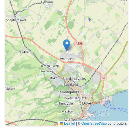
Leaflet
|
©
OpenStreetMap
contributors