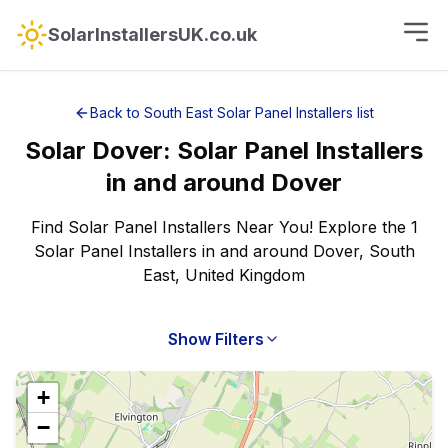
SolarInstallersUK.co.uk
Back to
South East
Solar Panel Installers
list
Solar
Dover
:
Solar Panel Installers
in and around
Dover
Find Solar Panel Installers Near You! Explore the 1
Solar Panel Installers in and around Dover, South
East, United Kingdom
Show Filters
+
−