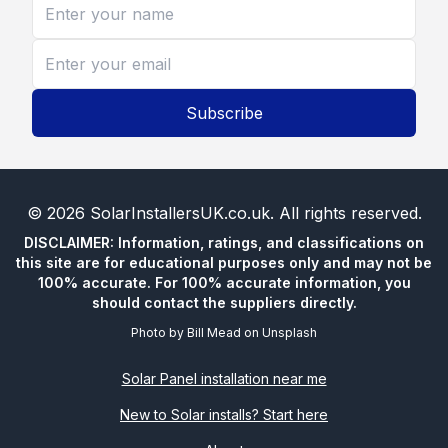
Subscribe
©
2026
SolarInstallersUK.co.uk
. All rights reserved.
DISCLAIMER: Information, ratings, and classifications on
this site are for educational purposes only and may not be
100% accurate. For 100% accurate information, you
should contact the suppliers directly.
Photo by
Bill Mead
on
Unsplash
Solar Panel installation near me
New to Solar installs? Start here