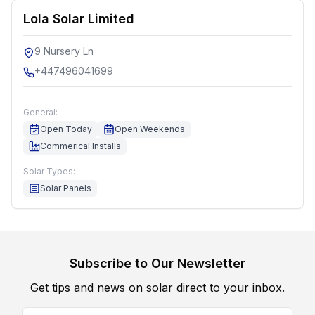
Lola Solar Limited
9 Nursery Ln
+447496041699
General:
Open Today
Open Weekends
Commerical Installs
Solar Types:
Solar Panels
Subscribe to Our Newsletter
Get tips and news on solar direct to your inbox.