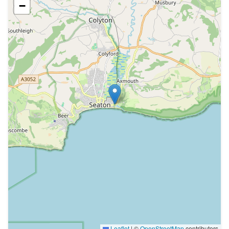
−
Leaflet
|
©
OpenStreetMap
contributors