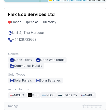
Flex Eco Services Ltd
Closed - Opens at 08:00 today
Unit 4, The Harbour
+44129723663
General:
Open Today
Open Weekends
Commerical Installs
Solar Types:
Solar Panels
Solar Batteries
Accreditations:
NICEIC
MCS
RECC
GivEnergy
NAPIT
Rating: