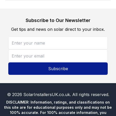
Subscribe to Our Newsletter
Get tips and news on solar direct to your inbox.
Subscribe
©
2026
SolarInstallersUK.co.uk
. All rights reserved.
DISCLAIMER: Information, ratings, and classifications on
this site are for educational purposes only and may not be
100% accurate. For 100% accurate information, you