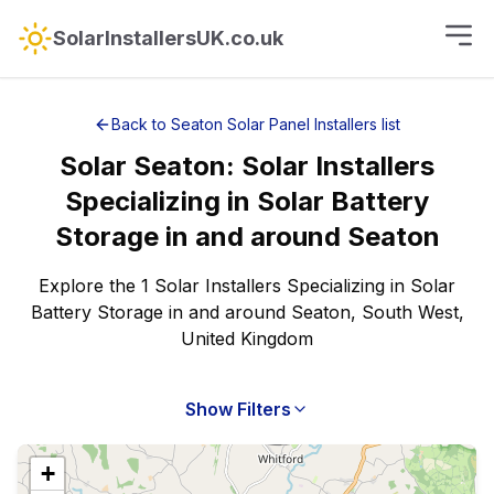
SolarInstallersUK.co.uk
Back to
Seaton
Solar Panel Installers
list
Solar
Seaton
:
Solar Installers
Specializing in Solar Battery
Storage
in and around
Seaton
Explore the 1 Solar Installers Specializing in Solar
Battery Storage in and around Seaton, South West,
United Kingdom
Show Filters
+