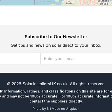
Subscribe to Our Newsletter
Get tips and news on solar direct to your inbox.
©
2026
SolarInstallersUK.co.uk
. All rights reserved.
 Information, ratings, and classifications on this site are for 
y and may not be 100% accurate. For 100% accurate informatio
contact the suppliers directly.
Photo by
Bill Mead
on
Unsplash