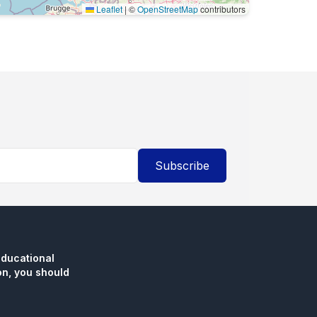
Leaflet
|
©
OpenStreetMap
contributors
Subscribe
educational
n, you should