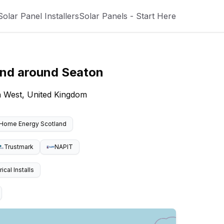
Solar Panel Installers
Solar Panels - Start Here
and around
Seaton
h West, United Kingdom
Home Energy Scotland
Trustmark
NAPIT
cal Installs