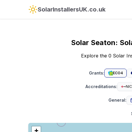
SolarInstallersUK.co.uk
Solar
Seaton
:
Sol
Explore the 0 Solar I
Grants
:
ECO4
Accreditations
:
NIC
General
:
+