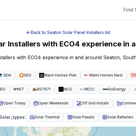
Find 
Back to
Seaton
Solar Panel Installers
list
ar Installers with ECO4 experience
in 
nstallers with ECO4 experience in and around Seaton, Sout
SEAI
SEG
Warm Homes Plan
Warm Homes Nest
EIC
IET
BS7671
MCS
RECC
GivEnergy
Open Today
Open Weekends
Off Grid Installs
Commeri
Solar_types
:
Solar Thermal
Solar Panels
Solar Batteries