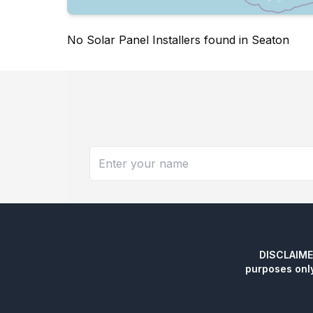
No Solar Panel Installers found in Seaton
DISCLAIMER:
purposes onl