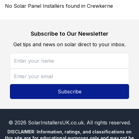
No Solar Panel Installers found in Crewkerne
Subscribe to Our Newsletter
Get tips and news on solar direct to your inbox.
Subscribe
©
2026
SolarInstallersUK.co.uk
. All rights reserved.
DISCLAIMER: Information, ratings, and classifications on
this site are for educational purposes only and may not be