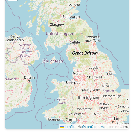
Leaflet
|
©
OpenStreetMap
contributors