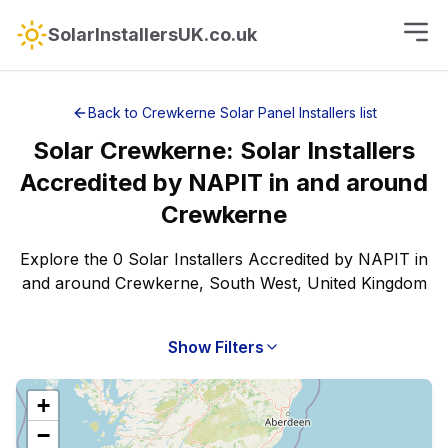
SolarInstallersUK.co.uk
Back to
Crewkerne
Solar Panel Installers
list
Solar
Crewkerne
:
Solar Installers
Accredited by NAPIT
in and around
Crewkerne
Explore the 0 Solar Installers Accredited by NAPIT in
and around Crewkerne, South West, United Kingdom
Show Filters
+
−