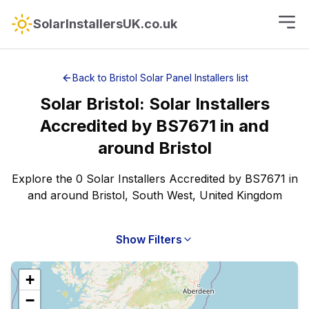
SolarInstallersUK.co.uk
Back to
Bristol
Solar Panel Installers
list
Solar
Bristol
:
Solar Installers
Accredited by BS7671
in and
around
Bristol
Explore the 0 Solar Installers Accredited by BS7671 in
and around Bristol, South West, United Kingdom
Show Filters
+
−