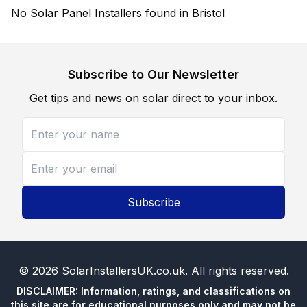
No Solar Panel Installers found in Bristol
Subscribe to Our Newsletter
Get tips and news on solar direct to your inbox.
Subscribe
©
2026
SolarInstallersUK.co.uk
. All rights reserved.
DISCLAIMER: Information, ratings, and classifications on
this site are for educational purposes only and may not be