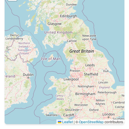
Leaflet
|
©
OpenStreetMap
contributors