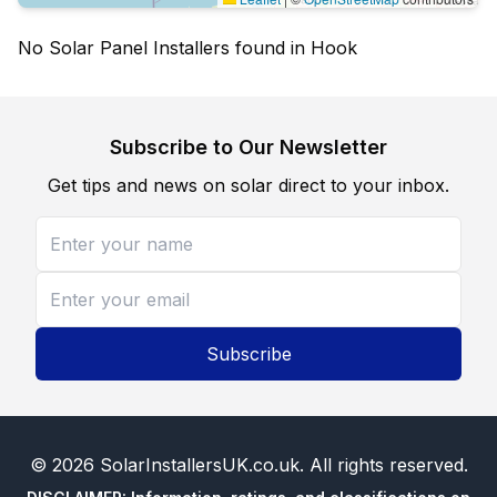
No Solar Panel Installers found in Hook
Subscribe to Our Newsletter
Get tips and news on solar direct to your inbox.
Subscribe
©
2026
SolarInstallersUK.co.uk
. All rights reserved.