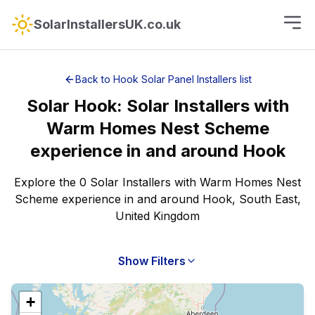
SolarInstallersUK.co.uk
Back to
Hook
Solar Panel Installers
list
Solar
Hook
:
Solar Installers with
Warm Homes Nest Scheme
experience
in and around
Hook
Explore the 0 Solar Installers with Warm Homes Nest
Scheme experience in and around Hook, South East,
United Kingdom
Show Filters
+