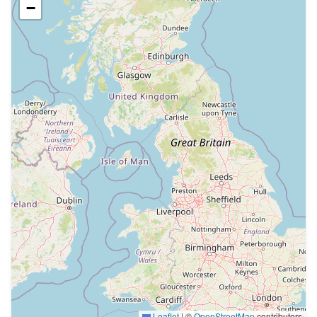
−
Leaflet
|
©
OpenStreetMap
contributors