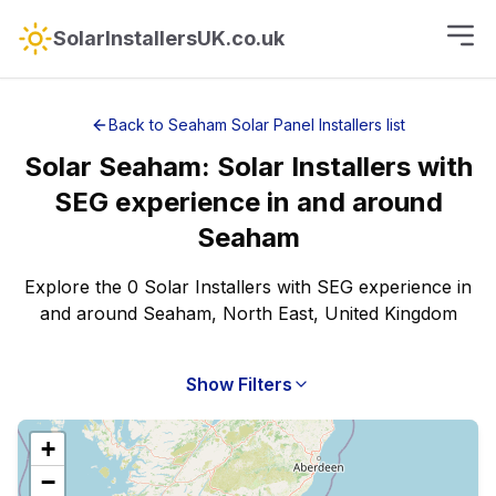
SolarInstallersUK.co.uk
Back to
Seaham
Solar Panel Installers
list
Solar
Seaham
:
Solar Installers with
SEG experience
in and around
Seaham
Explore the 0 Solar Installers with SEG experience in
and around Seaham, North East, United Kingdom
Show Filters
+
−