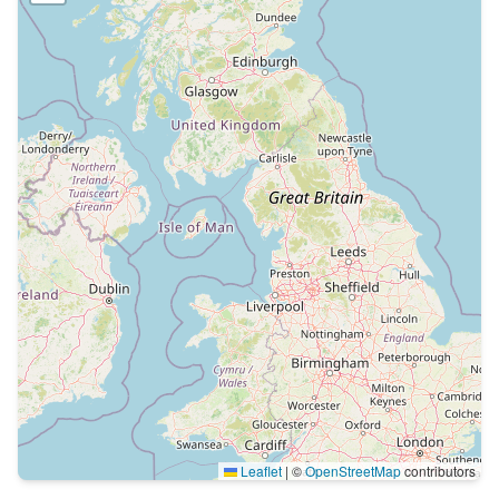
Leaflet
|
©
OpenStreetMap
contributors