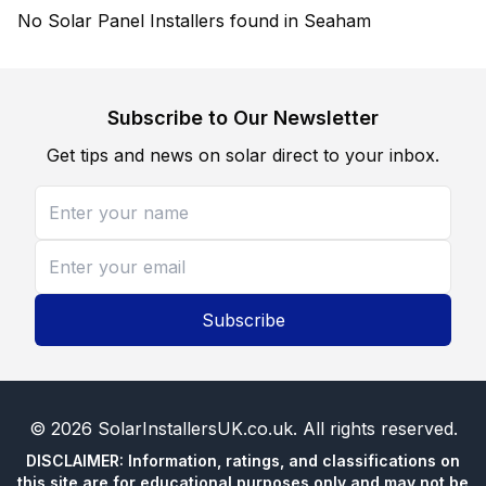
No Solar Panel Installers found in Seaham
Subscribe to Our Newsletter
Get tips and news on solar direct to your inbox.
Subscribe
©
2026
SolarInstallersUK.co.uk
. All rights reserved.
DISCLAIMER: Information, ratings, and classifications on
this site are for educational purposes only and may not be