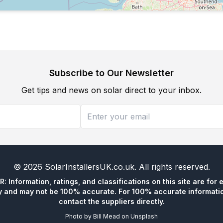
Subscribe to Our Newsletter
Get tips and news on solar direct to your inbox.
©
2026
SolarInstallersUK.co.uk
. All rights reserved.
 Information, ratings, and classifications on this site are for 
y and may not be 100% accurate. For 100% accurate informatio
contact the suppliers directly.
Photo by
Bill Mead
on
Unsplash