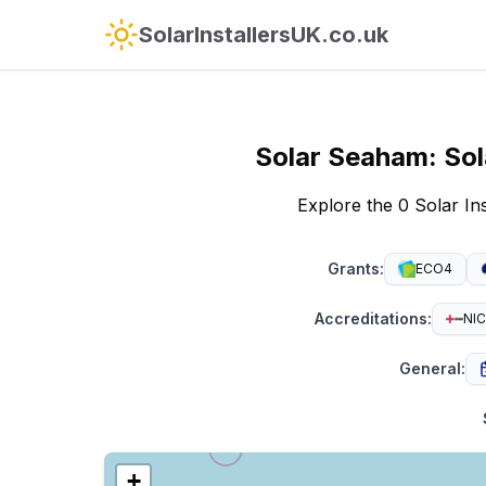
SolarInstallersUK.co.uk
Solar
Seaham
:
Sol
Explore the 0 Solar I
Grants
:
ECO4
Accreditations
:
NIC
General
:
+