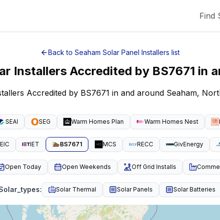
Find 
Back to
Seaham
Solar Panel Installers
list
ar Installers Accredited by BS7671
in 
nstallers Accredited by BS7671 in and around Seaham, Nort
SEAI
SEG
Warm Homes Plan
Warm Homes Nest
EIC
IET
BS7671
MCS
RECC
GivEnergy
Open Today
Open Weekends
Off Grid Installs
Commeri
Solar_types
:
Solar Thermal
Solar Panels
Solar Batteries