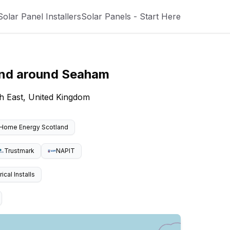
Solar Panel Installers
Solar Panels - Start Here
and around
Seaham
h East, United Kingdom
Home Energy Scotland
Trustmark
NAPIT
cal Installs