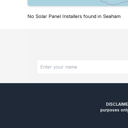
No Solar Panel Installers found in Seaham
DISCLAIMER:
purposes onl