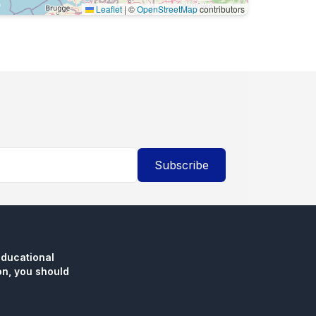
Leaflet
|
©
OpenStreetMap
contributors
Subscribe
educational
n, you should