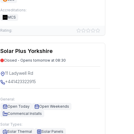
Accreditations:
MCS
Rating:
Solar Plus Yorkshire
Closed - Opens tomorrow at 08:30
11 Ladywell Rd
+441423322915
General:
Open Today
Open Weekends
Commerical Installs
Solar Types:
Solar Thermal
Solar Panels