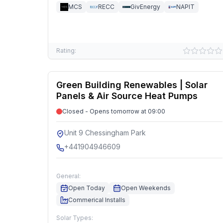
MCS
RECC
GivEnergy
NAPIT
Rating:
Green Building Renewables | Solar
Panels & Air Source Heat Pumps
Closed - Opens tomorrow at 09:00
Unit 9 Chessingham Park
+441904946609
General:
Open Today
Open Weekends
Commerical Installs
Solar Types: