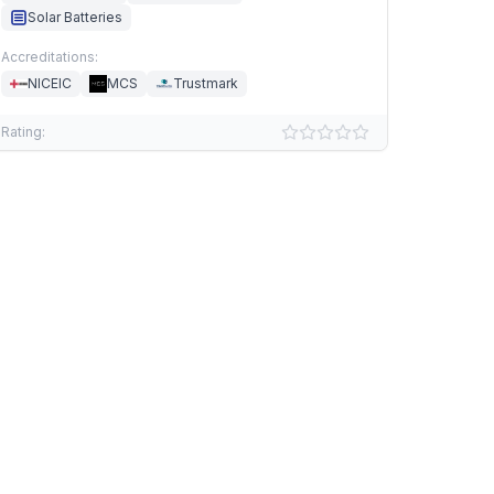
Solar Batteries
Accreditations:
NICEIC
MCS
Trustmark
Rating: