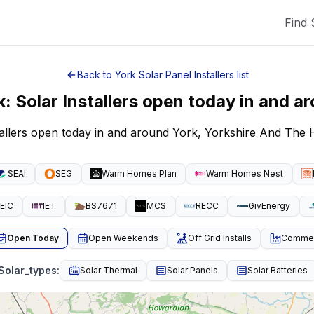
Find 
Back to
York
Solar Panel Installers
list
k
:
Solar Installers open today
in and a
tallers open today in and around York, Yorkshire And Th
SEAI
SEG
Warm Homes Plan
Warm Homes Nest
EIC
IET
BS7671
MCS
RECC
GivEnergy
Open Today
Open Weekends
Off Grid Installs
Commeri
Solar_types
:
Solar Thermal
Solar Panels
Solar Batteries