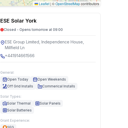
Leaflet
|
©
OpenStreetMap
contributors
ESE Solar York
Closed - Opens tomorrow at 09:00
ESE Group Limited, Independence House,
Millfield Ln
+441914661566
General:
Open Today
Open Weekends
Off Grid Installs
Commerical Installs
Solar Types:
Solar Thermal
Solar Panels
Solar Batteries
Grant Experience:
SEG