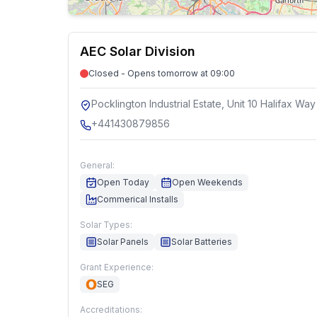
AEC Solar Division
Closed - Opens tomorrow at 09:00
Pocklington Industrial Estate, Unit 10 Halifax Way
+441430879856
General:
Open Today
Open Weekends
Commerical Installs
Solar Types:
Solar Panels
Solar Batteries
Grant Experience:
SEG
Accreditations: