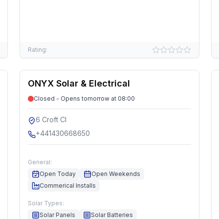
Rating:
ONYX Solar & Electrical
Closed - Opens tomorrow at 08:00
6 Croft Cl
+441430668650
General:
Open Today
Open Weekends
Commerical Installs
Solar Types:
Solar Panels
Solar Batteries