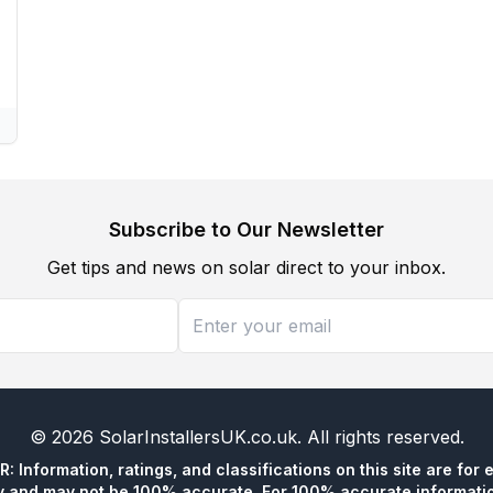
Subscribe to Our Newsletter
Get tips and news on solar direct to your inbox.
©
2026
SolarInstallersUK.co.uk
. All rights reserved.
 Information, ratings, and classifications on this site are for 
y and may not be 100% accurate. For 100% accurate informatio