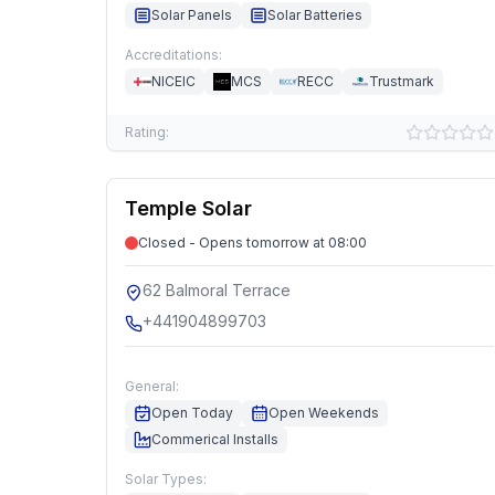
Solar Panels
Solar Batteries
Accreditations:
NICEIC
MCS
RECC
Trustmark
Rating:
Temple Solar
Closed - Opens tomorrow at 08:00
62 Balmoral Terrace
+441904899703
General:
Open Today
Open Weekends
Commerical Installs
Solar Types: