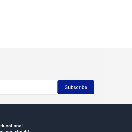
Subscribe
educational
n, you should