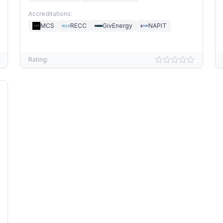
Accreditations:
MCS
RECC
GivEnergy
NAPIT
Rating: