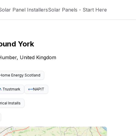
Solar Panel Installers
Solar Panels - Start Here
round
York
e Humber, United Kingdom
Home Energy Scotland
Trustmark
NAPIT
cal Installs