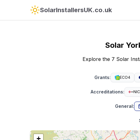
SolarInstallersUK.co.uk
Solar
Yor
Explore the 7 Solar Ins
Grants
:
ECO4
Accreditations
:
NIC
General
:
+