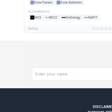
Solar Panels
Solar Batteries
Accreditations:
MCS
RECC
GivEnergy
NAPIT
Rating:
DISCLAIMER:
purposes onl