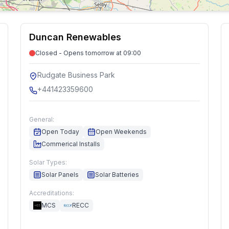
Duncan Renewables
Closed - Opens tomorrow at 09:00
Rudgate Business Park
+441423359600
General:
Open Today
Open Weekends
Commerical Installs
Solar Types:
Solar Panels
Solar Batteries
Accreditations:
MCS
RECC