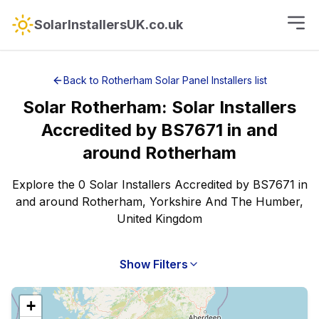
SolarInstallersUK.co.uk
Back to
Rotherham
Solar Panel Installers
list
Solar
Rotherham
:
Solar Installers
Accredited by BS7671
in and
around
Rotherham
Explore the 0 Solar Installers Accredited by BS7671 in
and around Rotherham, Yorkshire And The Humber,
United Kingdom
Show Filters
+