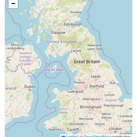
−
Leaflet
|
©
OpenStreetMap
contributors