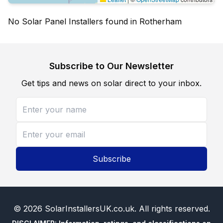
No Solar Panel Installers found in Rotherham
Subscribe to Our Newsletter
Get tips and news on solar direct to your inbox.
Subscribe
©
2026
SolarInstallersUK.co.uk
. All rights reserved.