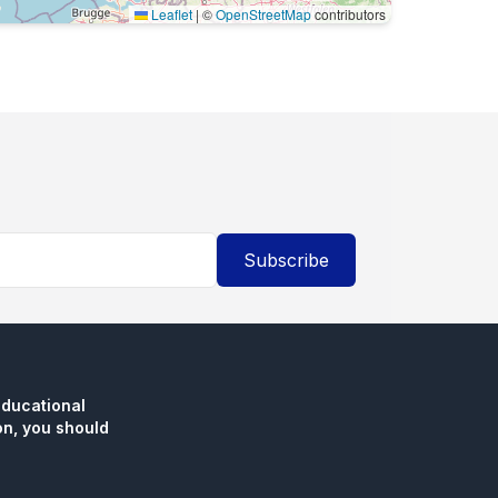
Leaflet
|
©
OpenStreetMap
contributors
Subscribe
educational
n, you should