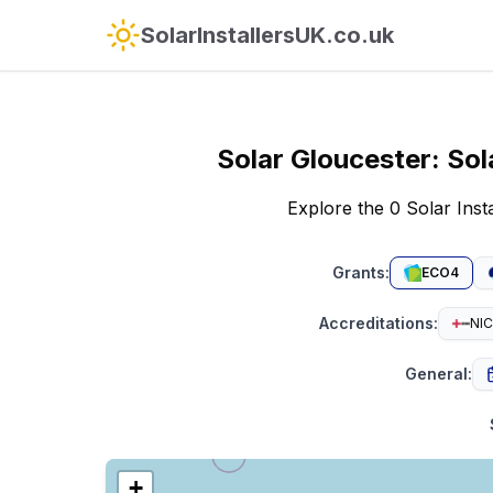
SolarInstallersUK.co.uk
Solar
Gloucester
:
Sol
Explore the 0 Solar Ins
Grants
:
ECO4
Accreditations
:
NIC
General
:
+