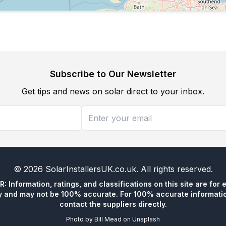
Subscribe to Our Newsletter
Get tips and news on solar direct to your inbox.
©
2026
SolarInstallersUK.co.uk
. All rights reserved.
 Information, ratings, and classifications on this site are for 
y and may not be 100% accurate. For 100% accurate informatio
contact the suppliers directly.
Photo by
Bill Mead
on
Unsplash