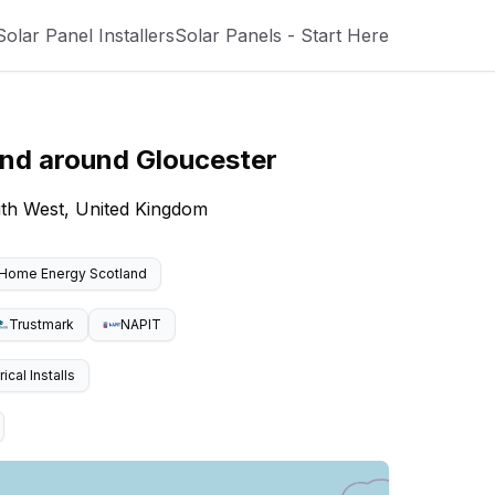
Solar Panel Installers
Solar Panels - Start Here
and around
Gloucester
uth West, United Kingdom
Home Energy Scotland
Trustmark
NAPIT
cal Installs