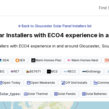
Find 
Back to
Gloucester
Solar Panel Installers
list
ar Installers with ECO4 experience
in 
tallers with ECO4 experience in and around Gloucester, So
SEAI
SEG
Warm Homes Plan
Warm Homes Nest
EIC
IET
BS7671
MCS
RECC
GivEnergy
Open Today
Open Weekends
Off Grid Installs
Commeri
Solar_types
:
Solar Thermal
Solar Panels
Solar Batteries