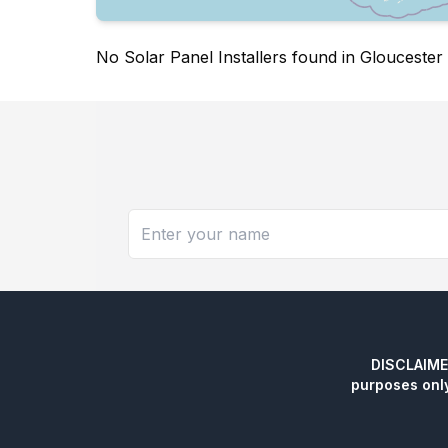
No Solar Panel Installers found in Gloucester
DISCLAIMER:
purposes onl