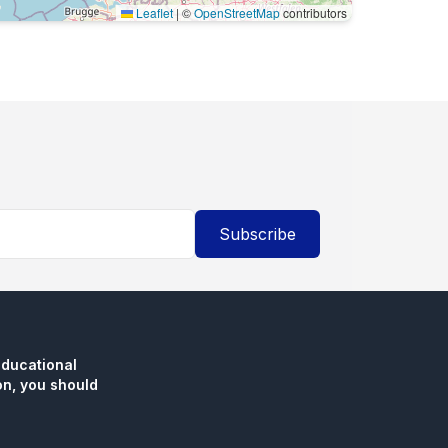
Leaflet
|
©
OpenStreetMap
contributors
Subscribe
educational
n, you should