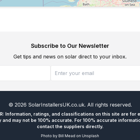
Subscribe to Our Newsletter
Get tips and news on solar direct to your inbox.
©
2026
SolarInstallersUK.co.uk
. All rights reserved.
 Information, ratings, and classifications on this site are for 
y and may not be 100% accurate. For 100% accurate informatio
contact the suppliers directly.
Photo by
Bill Mead
on
Unsplash