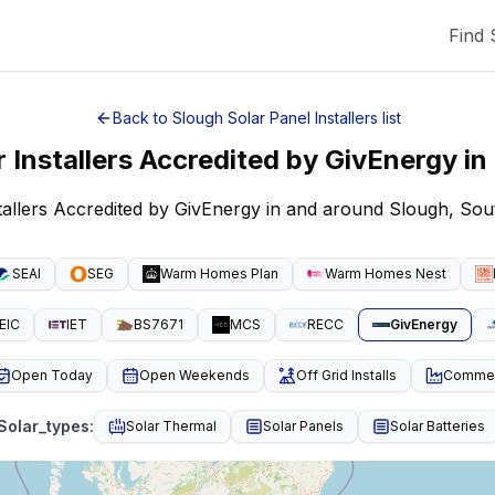
Find 
Back to
Slough
Solar Panel Installers
list
r Installers Accredited by GivEnergy
in
stallers Accredited by GivEnergy in and around Slough, Sou
SEAI
SEG
Warm Homes Plan
Warm Homes Nest
EIC
IET
BS7671
MCS
RECC
GivEnergy
Open Today
Open Weekends
Off Grid Installs
Commeri
Solar_types
:
Solar Thermal
Solar Panels
Solar Batteries