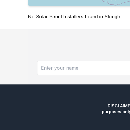
No Solar Panel Installers found in Slough
DISCLAIMER:
purposes onl