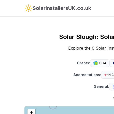
SolarInstallersUK.co.uk
Solar
Slough
:
Sola
Explore the 0 Solar In
Grants
:
ECO4
Accreditations
:
NIC
General
:
+