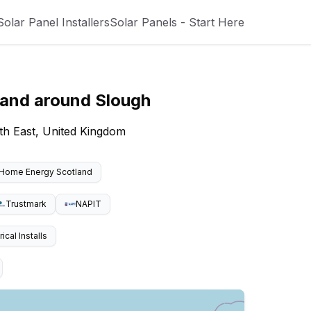
Solar Panel Installers
Solar Panels - Start Here
 and around
Slough
th East, United Kingdom
Home Energy Scotland
Trustmark
NAPIT
cal Installs