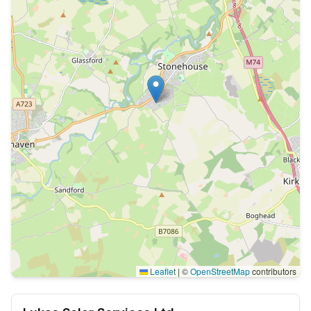
Leaflet
|
©
OpenStreetMap
contributors