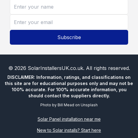
Subscribe
©
2026
SolarInstallersUK.co.uk
. All rights reserved.
DISCLAIMER: Information, ratings, and classifications on
this site are for educational purposes only and may not be
100% accurate. For 100% accurate information, you
should contact the suppliers directly.
Photo by
Bill Mead
on
Unsplash
Solar Panel installation near me
New to Solar installs? Start here