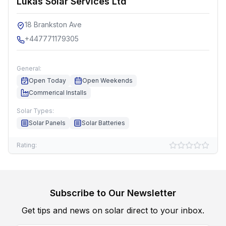
Lukas Solar Services Ltd
18 Brankston Ave
+447771179305
General:
Open Today
Open Weekends
Commerical Installs
Solar Types:
Solar Panels
Solar Batteries
Rating:
Subscribe to Our Newsletter
Get tips and news on solar direct to your inbox.