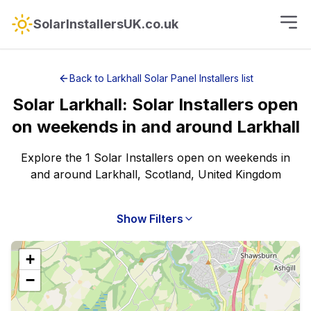
SolarInstallersUK.co.uk
Back to
Larkhall
Solar Panel Installers
list
Solar
Larkhall
:
Solar Installers open
on weekends
in and around
Larkhall
Explore the 1 Solar Installers open on weekends in
and around Larkhall, Scotland, United Kingdom
Show Filters
+
−