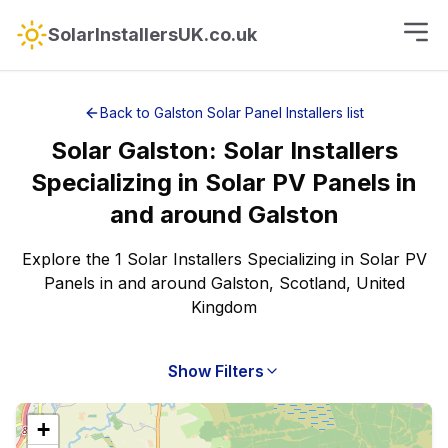
SolarInstallersUK.co.uk
Back to
Galston
Solar Panel Installers
list
Solar
Galston
:
Solar Installers
Specializing in Solar PV Panels
in
and around
Galston
Explore the 1 Solar Installers Specializing in Solar PV
Panels in and around Galston, Scotland, United
Kingdom
Show Filters
+