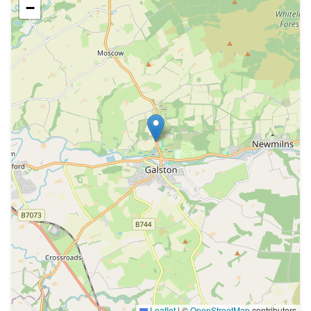
−
Leaflet
|
©
OpenStreetMap
contributors