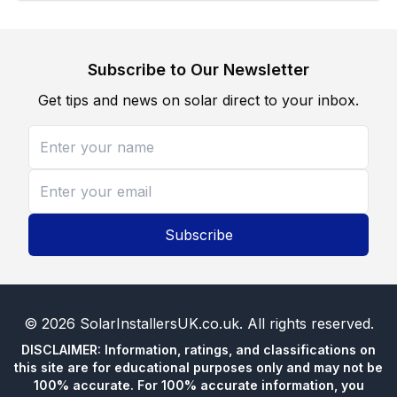
Subscribe to Our Newsletter
Get tips and news on solar direct to your inbox.
Subscribe
©
2026
SolarInstallersUK.co.uk
. All rights reserved.
DISCLAIMER: Information, ratings, and classifications on
this site are for educational purposes only and may not be
100% accurate. For 100% accurate information, you