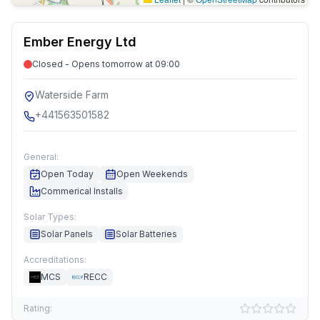
Ember Energy Ltd
Closed - Opens tomorrow at 09:00
Waterside Farm
+441563501582
General:
Open Today
Open Weekends
Commerical Installs
Solar Types:
Solar Panels
Solar Batteries
Accreditations:
MCS
RECC
Rating: