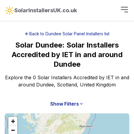
SolarInstallersUK.co.uk
Back to
Dundee
Solar Panel Installers
list
Solar
Dundee
:
Solar Installers
Accredited by IET
in and around
Dundee
Explore the 0 Solar Installers Accredited by IET in and
around Dundee, Scotland, United Kingdom
Show Filters
+
−