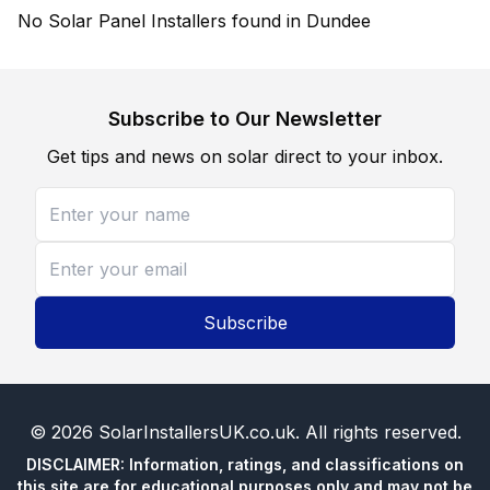
No Solar Panel Installers found in Dundee
Subscribe to Our Newsletter
Get tips and news on solar direct to your inbox.
Subscribe
©
2026
SolarInstallersUK.co.uk
. All rights reserved.
DISCLAIMER: Information, ratings, and classifications on
this site are for educational purposes only and may not be