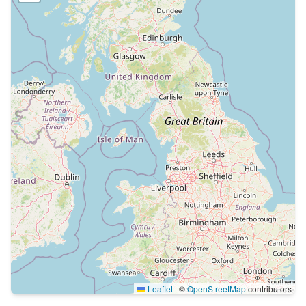
Leaflet
|
©
OpenStreetMap
contributors