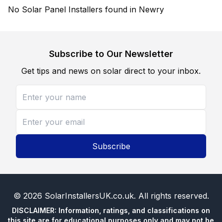
No Solar Panel Installers found in Newry
Subscribe to Our Newsletter
Get tips and news on solar direct to your inbox.
Subscribe
©
2026
SolarInstallersUK.co.uk
. All rights reserved.
DISCLAIMER: Information, ratings, and classifications on
this site are for educational purposes only and may not be