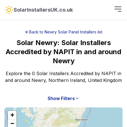
SolarInstallersUK.co.uk
Back to
Newry
Solar Panel Installers
list
Solar
Newry
:
Solar Installers
Accredited by NAPIT
in and around
Newry
Explore the 0 Solar Installers Accredited by NAPIT in
and around Newry, Northern Ireland, United Kingdom
Show Filters
+
−