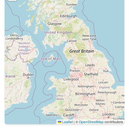
Leaflet
|
©
OpenStreetMap
contributors