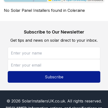
No Solar Panel Installers found in Coleraine
Subscribe to Our Newsletter
Get tips and news on solar direct to your inbox.
Subscribe
©
2026
SolarInstallersUK.co.uk
. All rights reserved.