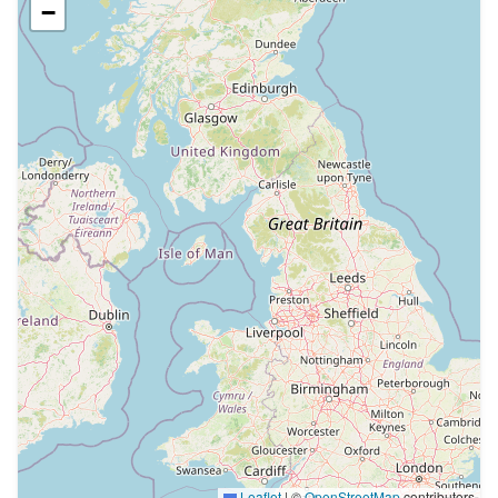
−
Leaflet
|
©
OpenStreetMap
contributors