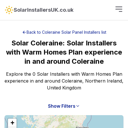
SolarInstallersUK.co.uk
Back to
Coleraine
Solar Panel Installers
list
Solar
Coleraine
:
Solar Installers
with Warm Homes Plan experience
in and around
Coleraine
Explore the 0 Solar Installers with Warm Homes Plan
experience in and around Coleraine, Northern Ireland,
United Kingdom
Show Filters
+