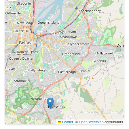
Leaflet
|
©
OpenStreetMap
contributors