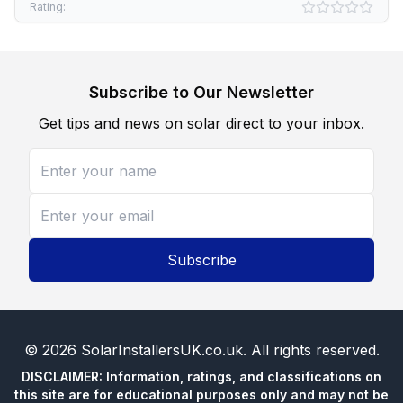
Rating:
Subscribe to Our Newsletter
Get tips and news on solar direct to your inbox.
Subscribe
©
2026
SolarInstallersUK.co.uk
. All rights reserved.
DISCLAIMER: Information, ratings, and classifications on
this site are for educational purposes only and may not be