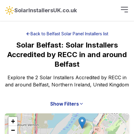
SolarInstallersUK.co.uk
Back to
Belfast
Solar Panel Installers
list
Solar
Belfast
:
Solar Installers
Accredited by RECC
in and around
Belfast
Explore the 2 Solar Installers Accredited by RECC in
and around Belfast, Northern Ireland, United Kingdom
Show Filters
+
−