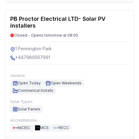
PB Proctor Electrical LTD- Solar PV
installers
Closed - Opens tomorrow at 08:00
1 Pennington Park
+447980567991
General:
Open Today
Open Weekends
Commerical Installs
Solar Types:
Solar Panels
Accreditations:
NICEIC
MCS
RECC