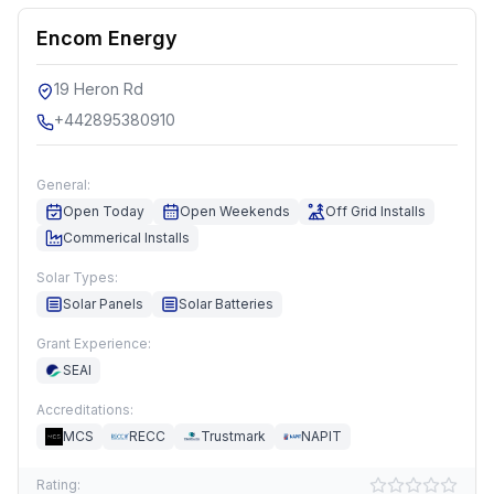
Encom Energy
19 Heron Rd
+442895380910
General:
Open Today
Open Weekends
Off Grid Installs
Commerical Installs
Solar Types:
Solar Panels
Solar Batteries
Grant Experience:
SEAI
Accreditations:
MCS
RECC
Trustmark
NAPIT
Rating: