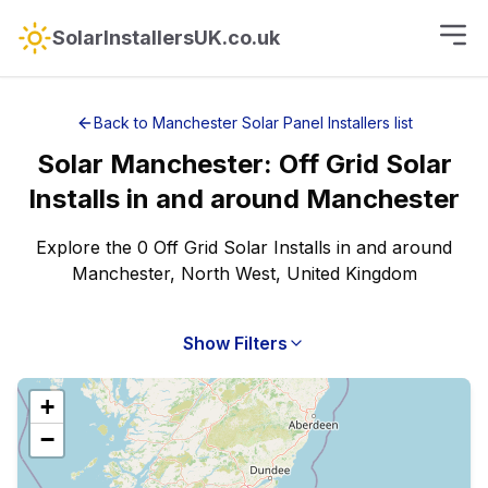
SolarInstallersUK.co.uk
Back to
Manchester
Solar Panel Installers
list
Solar
Manchester
:
Off Grid Solar
Installs
in and around
Manchester
Explore the 0 Off Grid Solar Installs in and around
Manchester, North West, United Kingdom
Show Filters
+
−