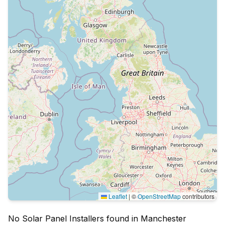
Leaflet
|
©
OpenStreetMap
contributors
No Solar Panel Installers found in Manchester