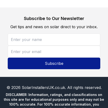
Subscribe to Our Newsletter
Get tips and news on solar direct to your inbox.
Subscribe
©
2026
SolarInstallersUK.co.uk
. All rights reserved.
DISCLAIMER: Information, ratings, and classifications on
this site are for educational purposes only and may not be
100% accurate. For 100% accurate information, you